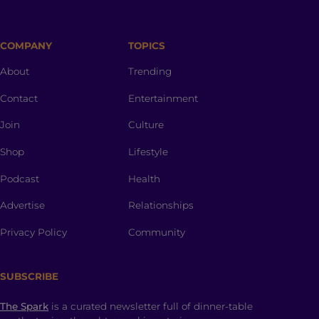
COMPANY
TOPICS
About
Trending
Contact
Entertainment
Join
Culture
Shop
Lifestyle
Podcast
Health
Advertise
Relationships
Privacy Policy
Community
SUBSCRIBE
The Spark
is a curated newsletter full of dinner-table