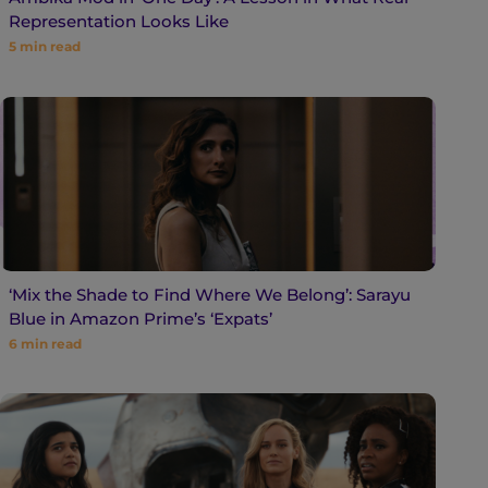
Representation Looks Like
5
min read
‘Mix the Shade to Find Where We Belong’: Sarayu
Blue in Amazon Prime’s ‘Expats’
6
min read