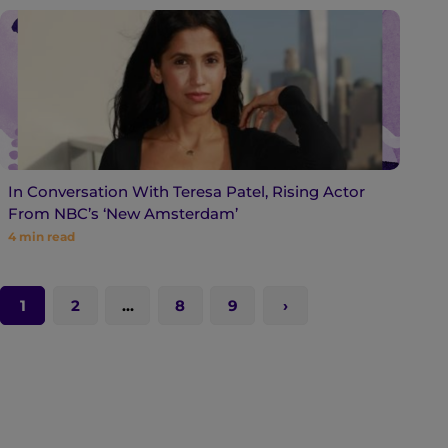
In Conversation With Teresa Patel, Rising Actor
From NBC’s ‘New Amsterdam’
4
min read
1
2
…
8
9