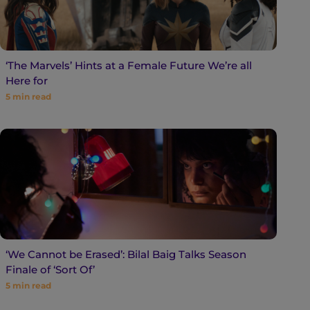
‘The Marvels’ Hints at a Female Future We’re all
Here for
5
min read
‘We Cannot be Erased’: Bilal Baig Talks Season
Finale of ‘Sort Of’
5
min read