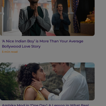
‘A Nice Indian Boy’ is More Than Your Average
Bollywood Love Story
5
min read
Ambika Mod in ‘One Day’: A Lesson in What Real