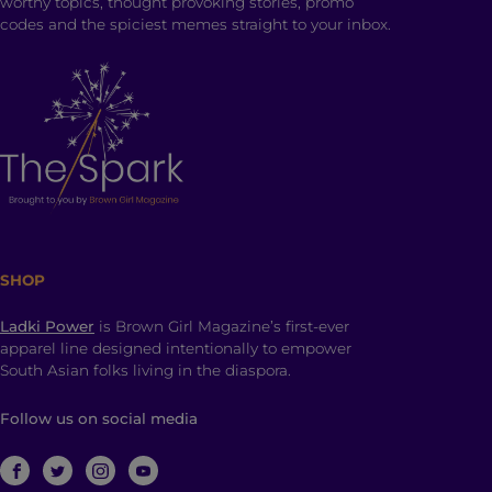
worthy topics, thought provoking stories, promo
codes and the spiciest memes straight to your inbox.
SHOP
Ladki Power
is Brown Girl Magazine’s first-ever
apparel line designed intentionally to empower
South Asian folks living in the diaspora.
Follow us on social media