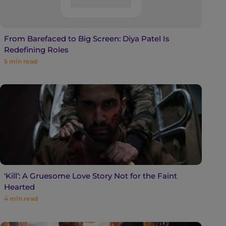
From Barefaced to Big Screen: Diya Patel Is
Redefining Roles
5
min read
‘Kill’: A Gruesome Love Story Not for the Faint
Hearted
4
min read