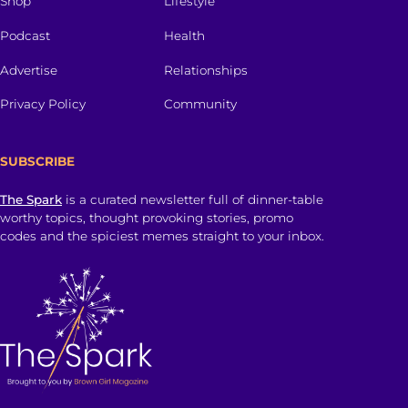
Shop
Lifestyle
Podcast
Health
Advertise
Relationships
Privacy Policy
Community
SUBSCRIBE
The Spark
is a curated newsletter full of dinner-table
worthy topics, thought provoking stories, promo
codes and the spiciest memes straight to your inbox.