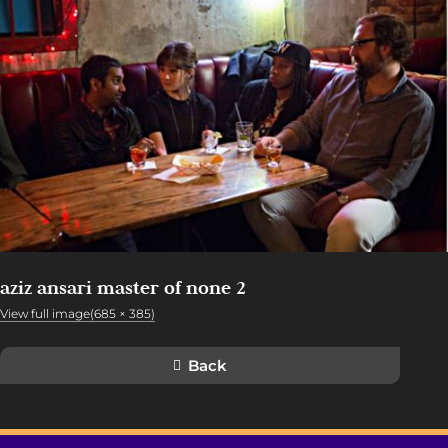
aziz ansari master of none 2
View full image(685 × 385)
Back