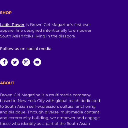
SHOP
Ladki Power
is Brown Girl Magazine’s first-ever
apparel line designed intentionally to empower
South Asian folks living in the diaspora.
Follow us on social media
ABOUT
Brown Girl Magazine is a multimedia company
based in New York City with global reach dedicated
to South Asian self-expression, cultural anchoring,
and dialogue. Through diverse, multimedia content
and community building, we empower and engage
those who identify as a part of the South Asian