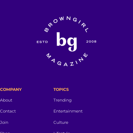
COMPANY
TOPICS
About
Trending
Contact
Entertainment
Join
Culture