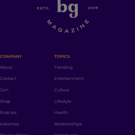
COMPANY
TOPICS
About
Trending
Contact
Entertainment
Join
Culture
Shop
Lifestyle
Podcast
Health
Advertise
Relationships