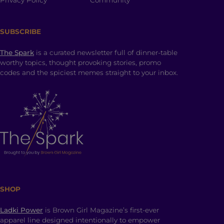
Privacy Policy
Community
SUBSCRIBE
The Spark
is a curated newsletter full of dinner-table
worthy topics, thought provoking stories, promo
codes and the spiciest memes straight to your inbox.
SHOP
Ladki Power
is Brown Girl Magazine’s first-ever
apparel line designed intentionally to empower