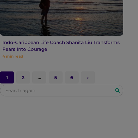
Indo-Caribbean Life Coach Shanita Liu Transforms
Fears Into Courage
4
min read
1
2
…
5
6
S
e
a
r
c
h