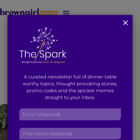
Subscribe
J
u
m
p
t
You're on page 1 of 6
o
Search results for
M
a
i
“elizabeth jaikaran”
A curated newsletter full of dinner-table
n
worthy topics, thought provoking stories,
C
promo codes and the spiciest memes
o
straight to your inbox.
n
t
E
e
m
n
a
t
F
i
i
l