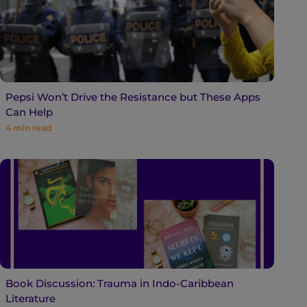
Pepsi Won’t Drive the Resistance but These Apps
Can Help
4
min read
Book Discussion: Trauma in Indo-Caribbean
Literature