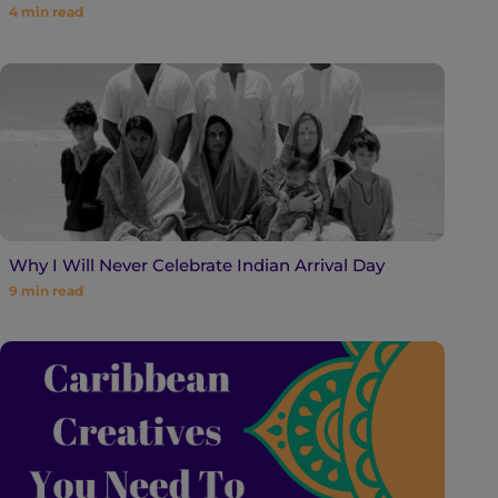
4
min read
Why I Will Never Celebrate Indian Arrival Day
9
min read