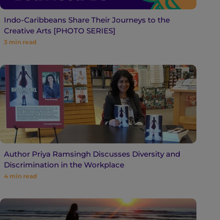
Indo-Caribbeans Share Their Journeys to the
Creative Arts [PHOTO SERIES]
3
min read
Author Priya Ramsingh Discusses Diversity and
Discrimination in the Workplace
4
min read