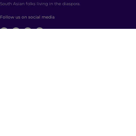
South Asian folks living in the diaspora.
Follow us on social media
ABOUT
Brown Girl Magazine is a multimedia company
based in New York City with global reach dedicated
to South Asian self-expression, cultural anchoring,
and dialogue. Through diverse, multimedia content
and community building, we empower and engage
those who identify as a part of the South Asian
diaspora with a hyphenated identity.
© 2026 | Brown Girl Magazine, Inc