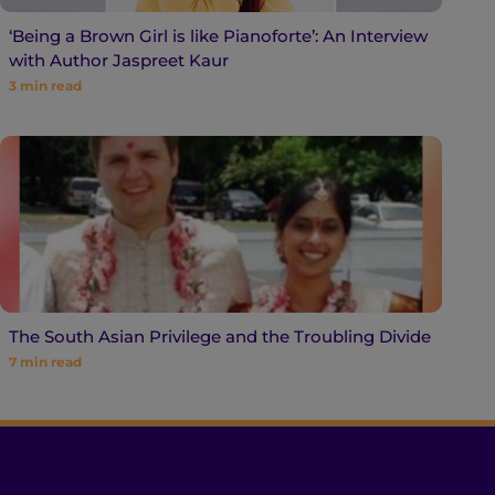
‘Being a Brown Girl is like Pianoforte’: An Interview
with Author Jaspreet Kaur
3
min read
The South Asian Privilege and the Troubling Divide
7
min read