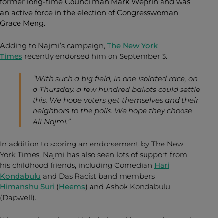
former long-time Councilman Mark Weprin and was
an active force in the election of Congresswoman
Grace Meng.
Adding to Najmi’s campaign,
The New York
Times
recently endorsed him on September 3:
“With such a big field, in one isolated race, on
a Thursday, a few hundred ballots could settle
this. We hope voters get themselves and their
neighbors to the polls. We hope they choose
Ali Najmi.”
In addition to scoring an endorsement by The New
York Times, Najmi has also seen lots of support from
his childhood friends, including Comedian
Hari
Kondabulu
and Das Racist band members
Himanshu Suri
(
Heems
) and Ashok Kondabulu
(Dapwell).