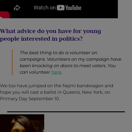
What advice do you have for young
people interested in politics?
The best thing to do is volunteer on
campaigns. Volunteers on my campaign have
been knocking on doors to meet voters. You
can volunteer
here
.
We too have jumped on the Najmi bandwagon and
hope you will cast a ballot in Queens, New York, on
Primary Day September 10.