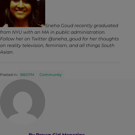
Sneha Goud recently graduated
from NYU with an MA in public administration.
Follow her on Twitter @sneha_goud for her thoughts
on reality television, feminism, and all things South
Asian.
Posted in:
BBOTM
Community
By
Brown Girl Magazine