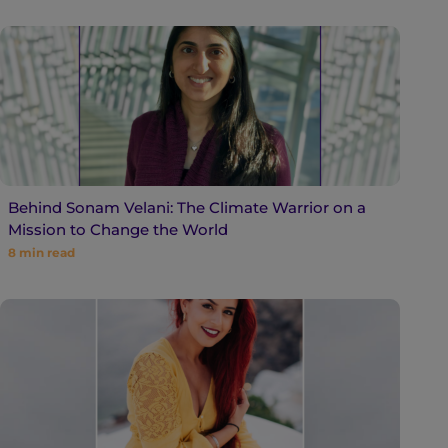
Behind Sonam Velani: The Climate Warrior on a
Mission to Change the World
8
min read