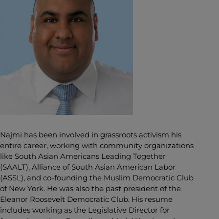
Najmi has been involved in grassroots activism his
entire career, working with community organizations
like South Asian Americans Leading Together
(SAALT), Alliance of South Asian American Labor
(ASSL), and co-founding the Muslim Democratic Club
of New York. He was also the past president of the
Eleanor Roosevelt Democratic Club. His resume
includes working as the Legislative Director for