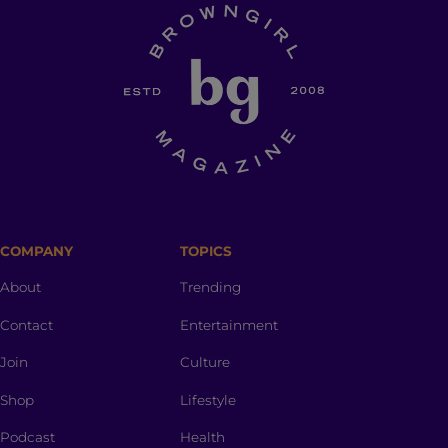
COMPANY
TOPICS
About
Trending
Contact
Entertainment
Join
Culture
Shop
Lifestyle
Podcast
Health