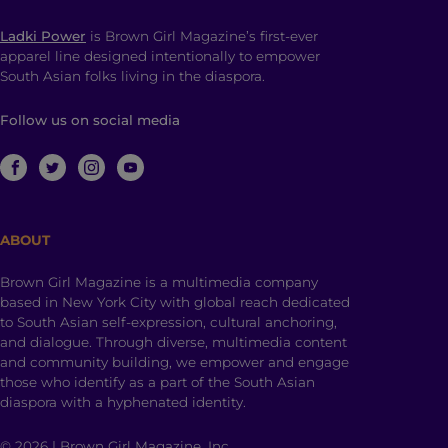
Ladki Power
is Brown Girl Magazine’s first-ever
apparel line designed intentionally to empower
South Asian folks living in the diaspora.
Follow us on social media
ABOUT
Brown Girl Magazine is a multimedia company
based in New York City with global reach dedicated
to South Asian self-expression, cultural anchoring,
and dialogue. Through diverse, multimedia content
and community building, we empower and engage
those who identify as a part of the South Asian
diaspora with a hyphenated identity.
© 2026 | Brown Girl Magazine, Inc