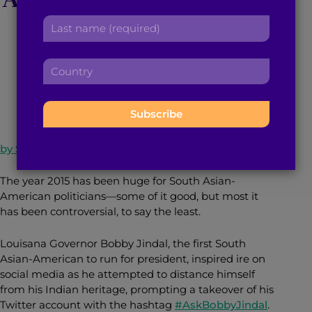
r
a
Candidate Ali Najmi
L
s
d
a
t
d
s
n
r
C
t
a
September 9, 2015
3
min read
By
Brown Girl Magazine
e
o
n
m
s
u
a
e
s
n
m
:
:
t
e
r
:
by Sneha Goud
y
:
The year 2015 has been huge for South Asian-
American politicians—some of it good, but most it
has been controversial, to say the least.
Louisana Governor Bobby Jindal, the first South
Asian-American to run for president, inspired ire on
social media as he attempted to distance himself
from his Indian heritage, prompting a takeover of his
Twitter account with the hashtag
#AskBobbyJindal
.