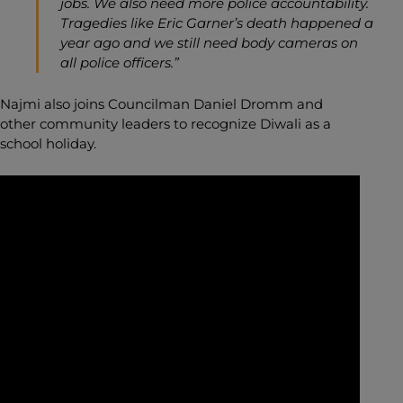
jobs. We also need more police accountability.
Tragedies like Eric Garner’s death happened a
year ago and we still need body cameras on
all police officers.”
Najmi also joins Councilman Daniel Dromm and
other community leaders to recognize Diwali as a
school holiday.