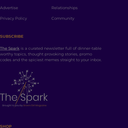
Advertise
Relationships
Privacy Policy
Community
SUBSCRIBE
The Spark
is a curated newsletter full of dinner-table
worthy topics, thought provoking stories, promo
codes and the spiciest memes straight to your inbox.
SHOP