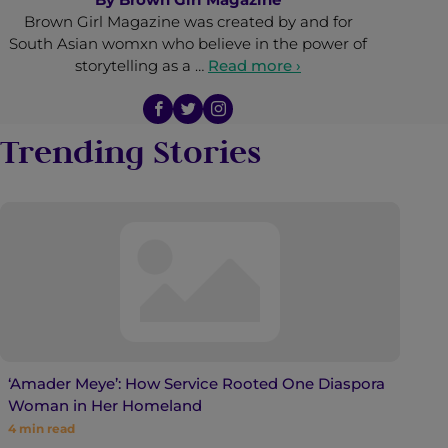
Brown Girl Magazine was created by and for
South Asian womxn who believe in the power of
storytelling as a …
Read more ›
Trending Stories
‘Amader Meye’: How Service Rooted One Diaspora
Woman in Her Homeland
4
min read