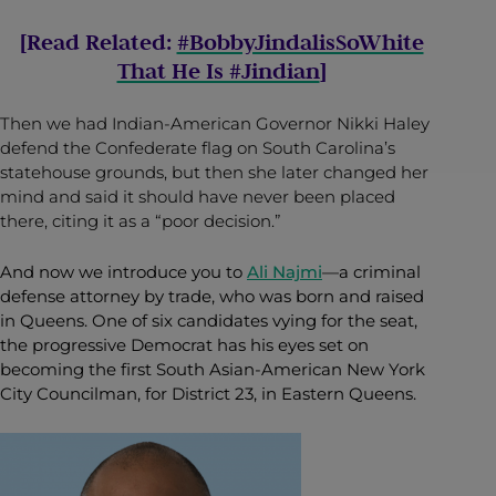
[Read Related:
#BobbyJindalisSoWhite
That He Is #Jindian
]
Then we had Indian-American Governor Nikki Haley
defend the Confederate flag on South Carolina’s
statehouse grounds, but then she later changed her
mind and said it should have never been placed
there, citing it as a “poor decision.”
And now we introduce you to
Ali Najmi
—a criminal
defense attorney by trade, who was born and raised
in Queens. One of six candidates vying for the seat,
the progressive Democrat has his eyes set on
becoming the first South Asian-American New York
City Councilman, for District 23, in Eastern Queens.