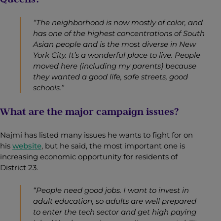
“The neighborhood is now mostly of color, and
has one of the highest concentrations of South
Asian people and is the most diverse in New
York City. It’s a wonderful place to live. People
moved here (including my parents) because
they wanted a good life, safe streets, good
schools.”
What are the major campaign issues?
Najmi has listed many issues he wants to fight for on
his
website
, but he said, the most important one is
increasing economic opportunity for residents of
District 23.
“People need good jobs. I want to invest in
adult education, so adults are well prepared
to enter the tech sector and get high paying