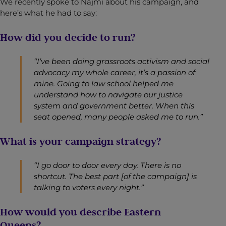
We recently spoke to Najmi about his campaign, and
here’s what he had to say:
How did you decide to run?
“I’ve been doing grassroots activism and social
advocacy my whole career, it’s a passion of
mine. Going to law school helped me
understand how to navigate our justice
system and government better. When this
seat opened, many people asked me to run.”
What is your campaign strategy?
“I go door to door every day. There is no
shortcut. The best part [of the campaign] is
talking to voters every night.”
How would you describe Eastern
Queens?