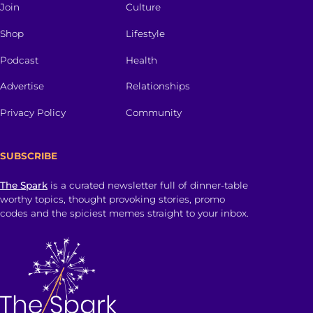
Join
Culture
Shop
Lifestyle
Podcast
Health
Advertise
Relationships
Privacy Policy
Community
SUBSCRIBE
The Spark
is a curated newsletter full of dinner-table
worthy topics, thought provoking stories, promo
codes and the spiciest memes straight to your inbox.