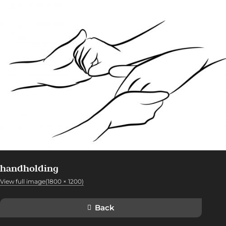
handholding
View full image(1800 × 1200)
Back