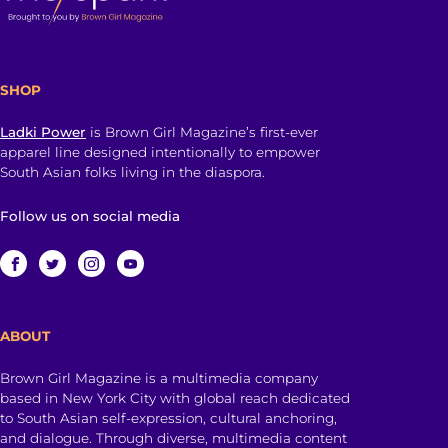
SHOP
Ladki Power
is Brown Girl Magazine’s first-ever
apparel line designed intentionally to empower
South Asian folks living in the diaspora.
Follow us on social media
ABOUT
Brown Girl Magazine is a multimedia company
based in New York City with global reach dedicated
to South Asian self-expression, cultural anchoring,
and dialogue. Through diverse, multimedia content