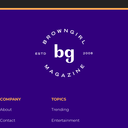
COMPANY
TOPICS
About
Trending
Contact
Entertainment