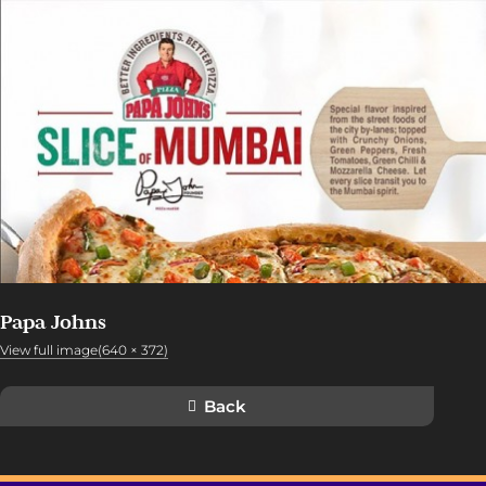
Papa Johns
View full image(640 × 372)
Back