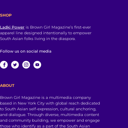
SHOP
Ladki Power
is Brown Girl Magazine’s first-ever
apparel line designed intentionally to empower
South Asian folks living in the diaspora.
Follow us on social media
ABOUT
Brown Girl Magazine is a multimedia company
based in New York City with global reach dedicated
to South Asian self-expression, cultural anchoring,
and dialogue. Through diverse, multimedia content
and community building, we empower and engage
those who identify as a part of the South Asian