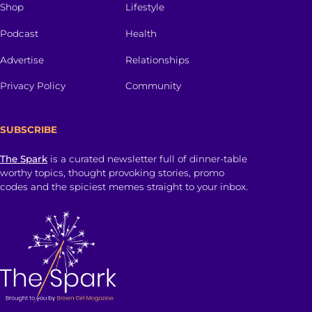
Shop
Lifestyle
Podcast
Health
Advertise
Relationships
Privacy Policy
Community
SUBSCRIBE
The Spark
is a curated newsletter full of dinner-table
worthy topics, thought provoking stories, promo
codes and the spiciest memes straight to your inbox.