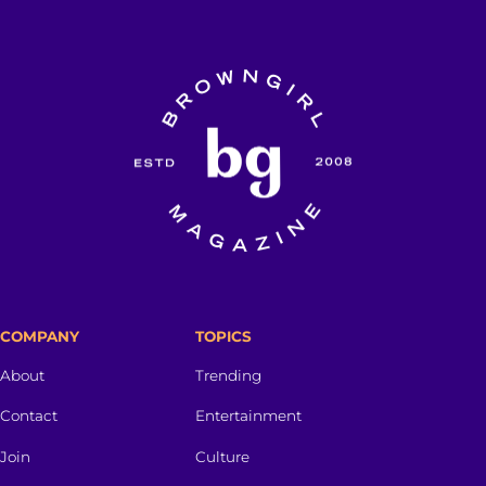
COMPANY
TOPICS
About
Trending
Contact
Entertainment
Join
Culture