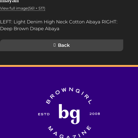
Inayah
View full image(561 × 517)
LEFT: Light Denim High Neck Cotton Abaya RIGHT:
Deep Brown Drape Abaya
Back