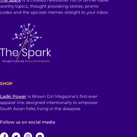
worthy topics, thought provoking stories, promo
codes and the spiciest memes straight to your inbox.
SHOP
Ladki Power
is Brown Girl Magazine’s first-ever
apparel line designed intentionally to empower
South Asian folks living in the diaspora.
Follow us on social media