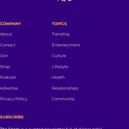
COMPANY
TOPICS
About
Trending
Contact
Entertainment
Join
Culture
Shop
Lifestyle
Podcast
Health
Advertise
Relationships
Privacy Policy
Community
SUBSCRIBE
The Spark
is a curated newsletter full of dinner-table