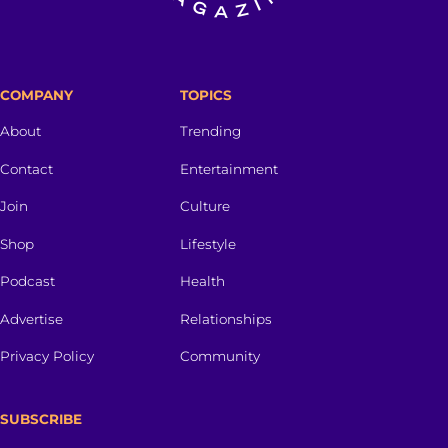
COMPANY
TOPICS
About
Trending
Contact
Entertainment
Join
Culture
Shop
Lifestyle
Podcast
Health
Advertise
Relationships
Privacy Policy
Community
SUBSCRIBE