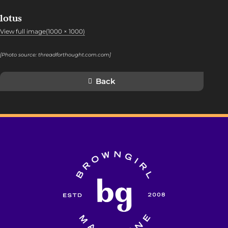
lotus
View full image(1000 × 1000)
[Photo source:
threadforthought.com.com
]
Back