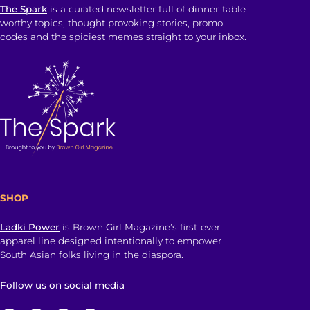
The Spark
is a curated newsletter full of dinner-table
worthy topics, thought provoking stories, promo
codes and the spiciest memes straight to your inbox.
SHOP
Ladki Power
is Brown Girl Magazine’s first-ever
apparel line designed intentionally to empower
South Asian folks living in the diaspora.
Follow us on social media