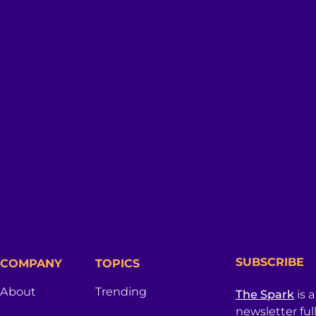
SUBSCRIBE
COMPANY
TOPICS
About
Trending
The Spark
is 
newsletter ful