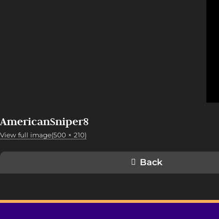
AmericanSniper8
View full image(500 × 210)
Back