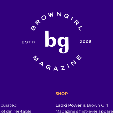
SHOP
a curated
Ladki Power
is Brown Girl
l of dinner-table
Magazine’s first-ever apparel