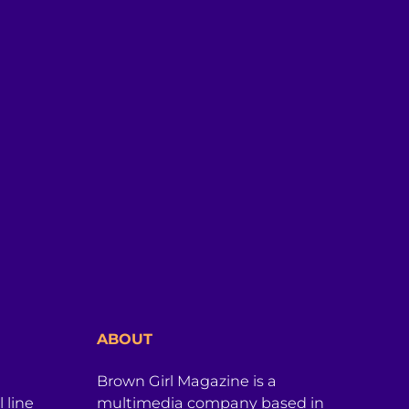
ABOUT
Brown Girl Magazine is a
 line
multimedia company based in