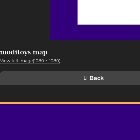
moditoys map
View full image(1080 × 1080)
Back