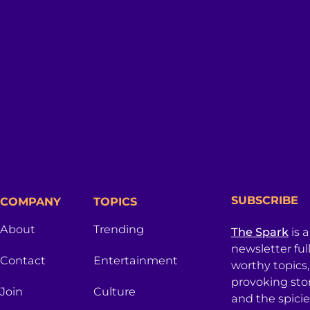
SUBSCRIBE
COMPANY
TOPICS
About
Trending
The Spark
is 
newsletter ful
Contact
Entertainment
worthy topics
provoking sto
Join
Culture
and the spici