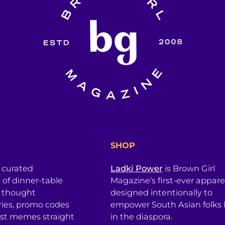
SHOP
a curated
Ladki Power
is Brown Girl
l of dinner-table
Magazine’s first-ever apparel
, thought
designed intentionally to
ries, promo codes
empower South Asian folks l
est memes straight
in the diaspora.