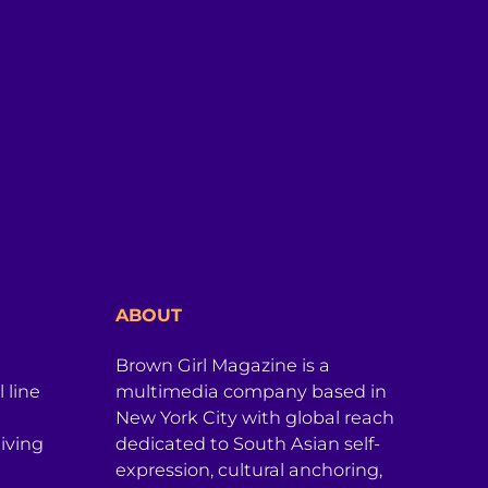
ABOUT
Brown Girl Magazine is a
 line
multimedia company based in
New York City with global reach
iving
dedicated to South Asian self-
expression, cultural anchoring,