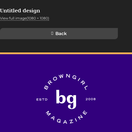
Untitled design
View full image(1080 × 1080)
Back