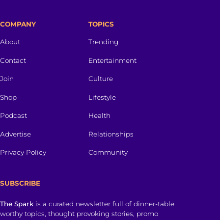
COMPANY
TOPICS
About
Trending
Contact
Entertainment
Join
Culture
Shop
Lifestyle
Podcast
Health
Advertise
Relationships
Privacy Policy
Community
SUBSCRIBE
The Spark
is a curated newsletter full of dinner-table
worthy topics, thought provoking stories, promo