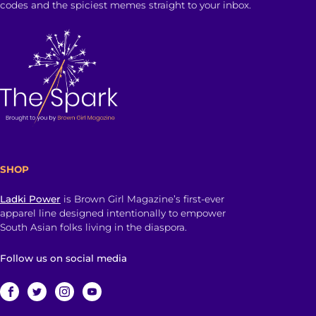
codes and the spiciest memes straight to your inbox.
SHOP
Ladki Power
is Brown Girl Magazine’s first-ever
apparel line designed intentionally to empower
South Asian folks living in the diaspora.
Follow us on social media