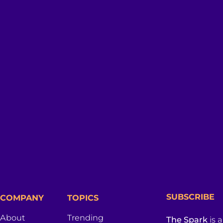
SUBSCRIBE
COMPANY
TOPICS
About
Trending
The Spark
is 