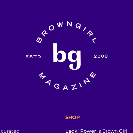
SHOP
a curated
Ladki Power
is Brown Girl