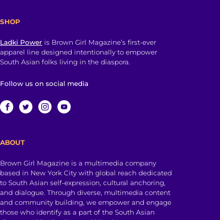
SHOP
Ladki Power
is Brown Girl Magazine’s first-ever
apparel line designed intentionally to empower
South Asian folks living in the diaspora.
Follow us on social media
ABOUT
Brown Girl Magazine is a multimedia company
based in New York City with global reach dedicated
to South Asian self-expression, cultural anchoring,
and dialogue. Through diverse, multimedia content
and community building, we empower and engage
those who identify as a part of the South Asian