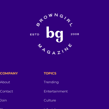
COMPANY
TOPICS
About
Trending
Contact
Entertainment
Join
Culture