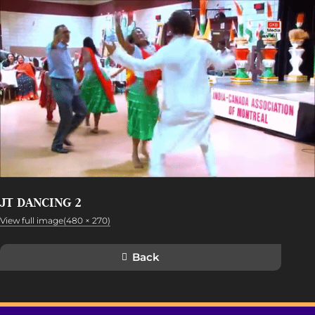
JT DANCING 2
View full image(480 × 270)
Back