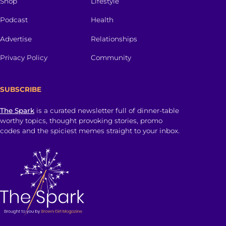
Shop
Lifestyle
Podcast
Health
Advertise
Relationships
Privacy Policy
Community
SUBSCRIBE
The Spark
is a curated newsletter full of dinner-table
worthy topics, thought provoking stories, promo
codes and the spiciest memes straight to your inbox.