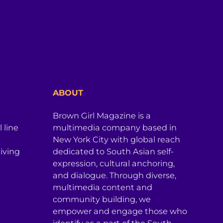
ABOUT
Brown Girl Magazine is a
 line
multimedia company based in
New York City with global reach
iving
dedicated to South Asian self-
expression, cultural anchoring,
and dialogue. Through diverse,
multimedia content and
community building, we
empower and engage those who
identify as a part of the South