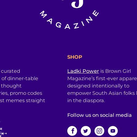
SHOP
a curated
Ladki Power
is Brown Girl
l of dinner-table
Magazine’s first-ever apparel
, thought
designed intentionally to
ries, promo codes
empower South Asian folks l
est memes straight
in the diaspora.
Follow us on social media