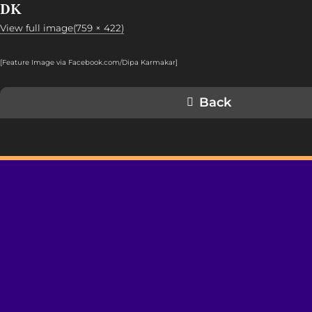
DK
View full image(759 × 422)
[Feature Image via Facebook.com/Dipa Karmakar]
Back