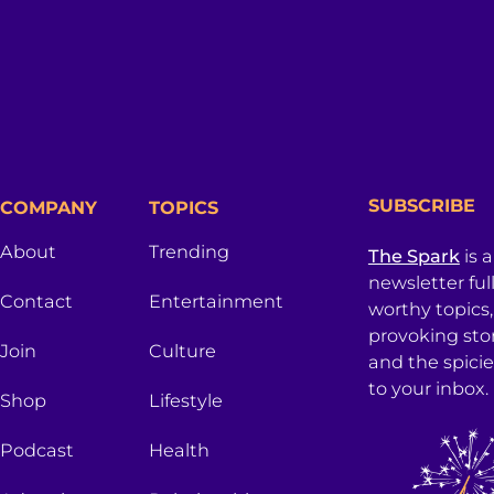
SUBSCRIBE
COMPANY
TOPICS
About
Trending
The Spark
is 
newsletter ful
Contact
Entertainment
worthy topics
provoking sto
Join
Culture
and the spici
to your inbox.
Shop
Lifestyle
Podcast
Health