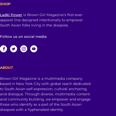
SHOP
Ladki Power
is Brown Girl Magazine’s first-ever
apparel line designed intentionally to empower
South Asian folks living in the diaspora.
Follow us on social media
ABOUT
Brown Girl Magazine is a multimedia company
based in New York City with global reach dedicated
to South Asian self-expression, cultural anchoring,
and dialogue. Through diverse, multimedia content
and community building, we empower and engage
those who identify as a part of the South Asian
diaspora with a hyphenated identity.