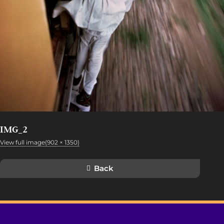
IMG_2
View full image(902 × 1350)
Back