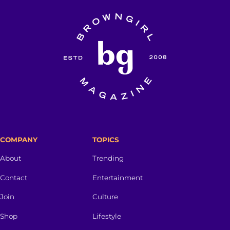
COMPANY
TOPICS
About
Trending
Contact
Entertainment
Join
Culture
Shop
Lifestyle