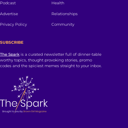
Podcast
Health
Advertise
Relationships
Privacy Policy
Community
SUBSCRIBE
The Spark
is a curated newsletter full of dinner-table
worthy topics, thought provoking stories, promo
codes and the spiciest memes straight to your inbox.