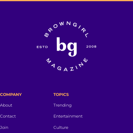
COMPANY
TOPICS
About
Trending
Contact
Entertainment
Join
Culture