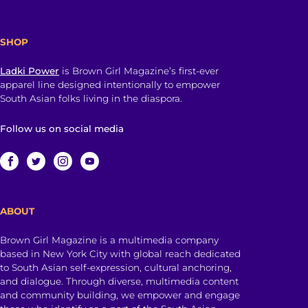
SHOP
Ladki Power
is Brown Girl Magazine’s first-ever
apparel line designed intentionally to empower
South Asian folks living in the diaspora.
Follow us on social media
ABOUT
Brown Girl Magazine is a multimedia company
based in New York City with global reach dedicated
to South Asian self-expression, cultural anchoring,
and dialogue. Through diverse, multimedia content
and community building, we empower and engage