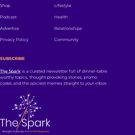
Shop
Lifestyle
Podcast
Health
Advertise
Relationships
Privacy Policy
Community
SUBSCRIBE
The Spark
is a curated newsletter full of dinner-table
worthy topics, thought provoking stories, promo
codes and the spiciest memes straight to your inbox.