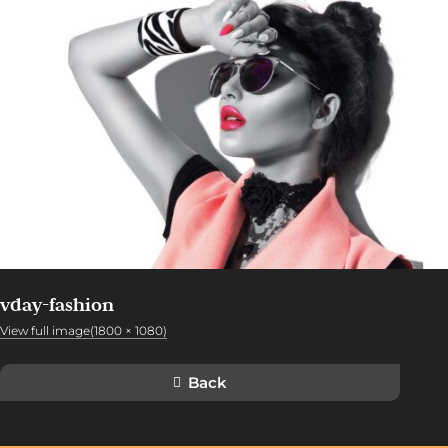
vday-fashion
View full image(1800 × 1080)
Back