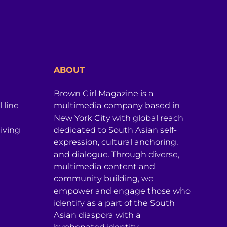
ABOUT
Brown Girl Magazine is a
 line
multimedia company based in
New York City with global reach
iving
dedicated to South Asian self-
expression, cultural anchoring,
and dialogue. Through diverse,
multimedia content and
community building, we
empower and engage those who
identify as a part of the South
Asian diaspora with a
hyphenated identity.