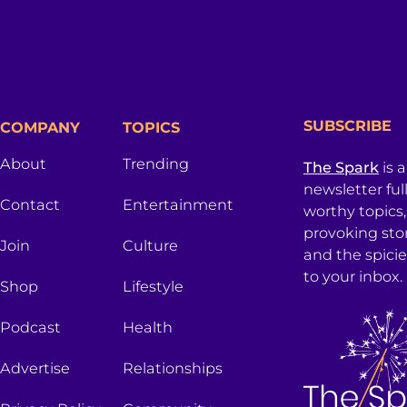
SUBSCRIBE
COMPANY
TOPICS
About
Trending
The Spark
is 
newsletter ful
Contact
Entertainment
worthy topics
provoking sto
Join
Culture
and the spici
to your inbox.
Shop
Lifestyle
Podcast
Health
Advertise
Relationships