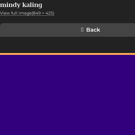
mindy kaling
View full image(849 × 425)
Back