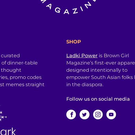
SHOP
a curated
Ladki Power
is Brown Girl
l of dinner-table
Magazine’s first-ever apparel
, thought
designed intentionally to
ries, promo codes
empower South Asian folks l
est memes straight
in the diaspora.
Follow us on social media