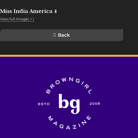
Miss India America 4
View full image( × )
Back