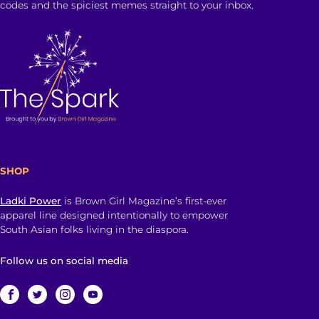
codes and the spiciest memes straight to your inbox.
SHOP
Ladki Power
is Brown Girl Magazine’s first-ever
apparel line designed intentionally to empower
South Asian folks living in the diaspora.
Follow us on social media