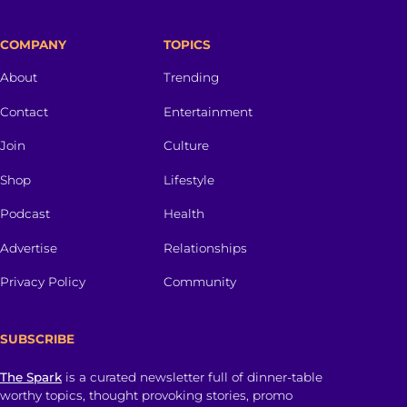
COMPANY
TOPICS
About
Trending
Contact
Entertainment
Join
Culture
Shop
Lifestyle
Podcast
Health
Advertise
Relationships
Privacy Policy
Community
SUBSCRIBE
The Spark
is a curated newsletter full of dinner-table
worthy topics, thought provoking stories, promo