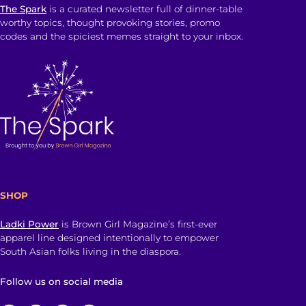
The Spark
is a curated newsletter full of dinner-table
worthy topics, thought provoking stories, promo
codes and the spiciest memes straight to your inbox.
SHOP
Ladki Power
is Brown Girl Magazine’s first-ever
apparel line designed intentionally to empower
South Asian folks living in the diaspora.
Follow us on social media