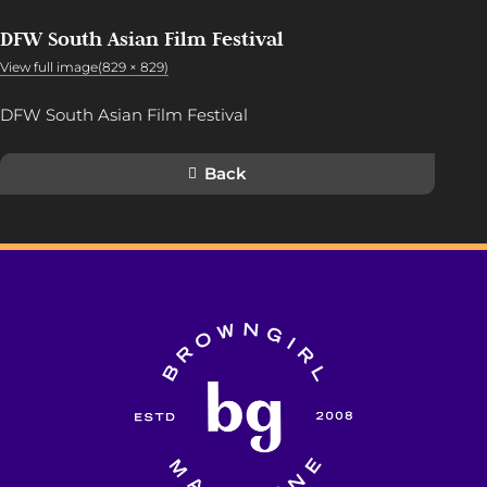
DFW South Asian Film Festival
View full image(829 × 829)
DFW South Asian Film Festival
Back