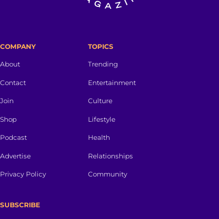
COMPANY
TOPICS
About
Trending
Contact
Entertainment
Join
Culture
Shop
Lifestyle
Podcast
Health
Advertise
Relationships
Privacy Policy
Community
SUBSCRIBE