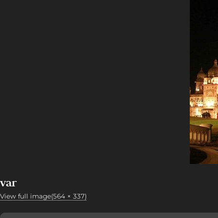
var
View full image(564 × 337)