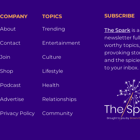
SUBSCRIBE
COMPANY
TOPICS
About
Trending
The Spark
is 
newsletter ful
Contact
Entertainment
worthy topics
provoking sto
Join
Culture
and the spici
to your inbox.
Shop
Lifestyle
Podcast
Health
Advertise
Relationships
Privacy Policy
Community