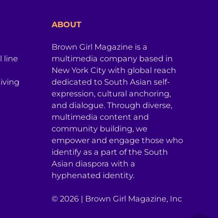
ABOUT
Brown Girl Magazine is a
 line
multimedia company based in
New York City with global reach
iving
dedicated to South Asian self-
expression, cultural anchoring,
and dialogue. Through diverse,
multimedia content and
community building, we
empower and engage those who
identify as a part of the South
Asian diaspora with a
hyphenated identity.
© 2026 | Brown Girl Magazine, Inc