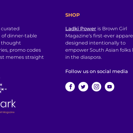
SHOP
a curated
Ladki Power
is Brown Girl
l of dinner-table
Magazine’s first-ever apparel
, thought
designed intentionally to
ries, promo codes
empower South Asian folks l
est memes straight
in the diaspora.
Follow us on social media