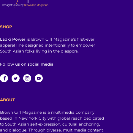
SHOP
Ladki Power
is Brown Girl Magazine’s first-ever
apparel line designed intentionally to empower
South Asian folks living in the diaspora.
Follow us on social media
ABOUT
Brown Girl Magazine is a multimedia company
based in New York City with global reach dedicated
to South Asian self-expression, cultural anchoring,
and dialogue. Through diverse, multimedia content