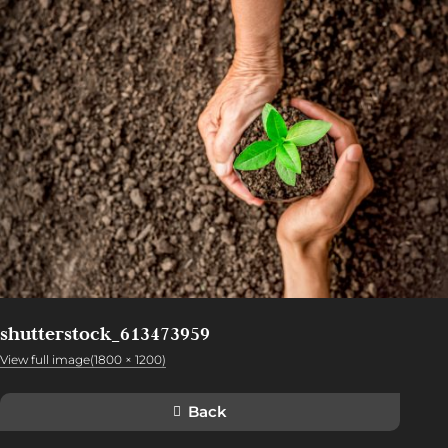
shutterstock_613473959
View full image(1800 × 1200)
Back