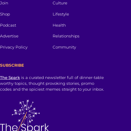
Join
Culture
Shop
Lifestyle
Podcast
Health
Advertise
Relationships
Privacy Policy
Community
SUBSCRIBE
The Spark
is a curated newsletter full of dinner-table
worthy topics, thought provoking stories, promo
codes and the spiciest memes straight to your inbox.