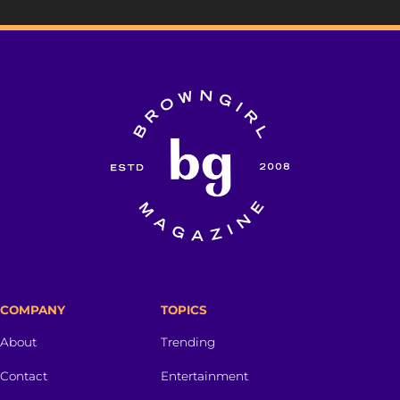
COMPANY
TOPICS
About
Trending
Contact
Entertainment