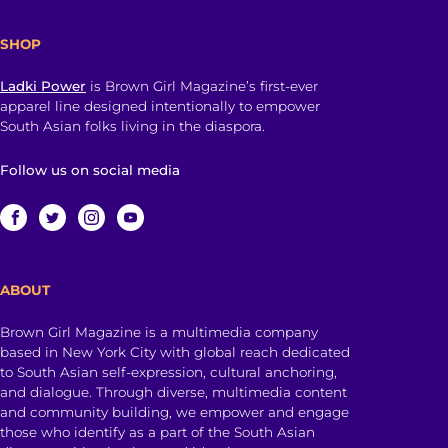
SHOP
Ladki Power
is Brown Girl Magazine’s first-ever
apparel line designed intentionally to empower
South Asian folks living in the diaspora.
Follow us on social media
ABOUT
Brown Girl Magazine is a multimedia company
based in New York City with global reach dedicated
to South Asian self-expression, cultural anchoring,
and dialogue. Through diverse, multimedia content
and community building, we empower and engage
those who identify as a part of the South Asian