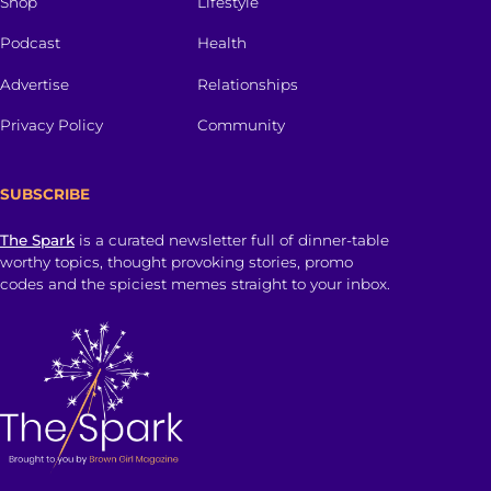
Shop
Lifestyle
Podcast
Health
Advertise
Relationships
Privacy Policy
Community
SUBSCRIBE
The Spark
is a curated newsletter full of dinner-table
worthy topics, thought provoking stories, promo
codes and the spiciest memes straight to your inbox.