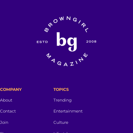
COMPANY
TOPICS
About
Trending
Contact
Entertainment
Join
Culture