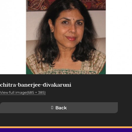
chitra-banerjee-divakaruni
View full image(685 × 385)
Back