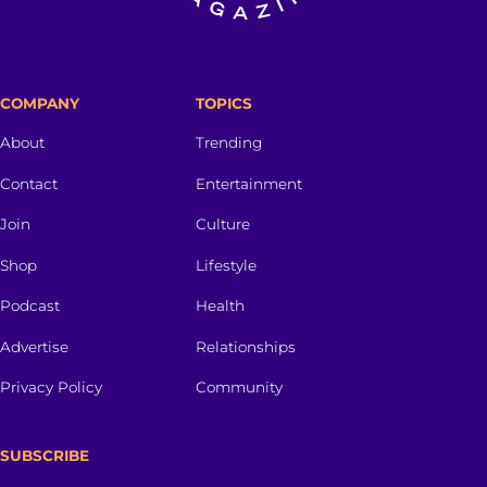
COMPANY
TOPICS
About
Trending
Contact
Entertainment
Join
Culture
Shop
Lifestyle
Podcast
Health
Advertise
Relationships
Privacy Policy
Community
SUBSCRIBE