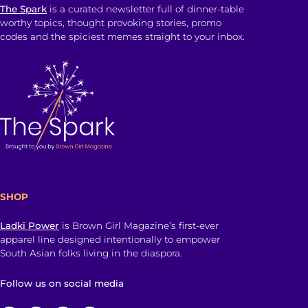
The Spark
is a curated newsletter full of dinner-table
worthy topics, thought provoking stories, promo
codes and the spiciest memes straight to your inbox.
SHOP
Ladki Power
is Brown Girl Magazine’s first-ever
apparel line designed intentionally to empower
South Asian folks living in the diaspora.
Follow us on social media