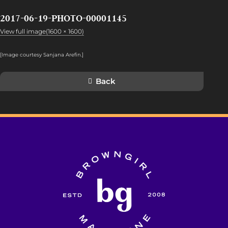
2017-06-19-PHOTO-00001145
View full image(1600 × 1600)
[Image courtesy Sanjana Arefin.]
Back