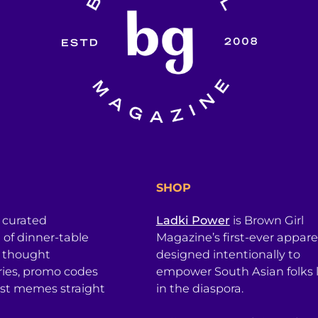
SHOP
a curated
Ladki Power
is Brown Girl
l of dinner-table
Magazine’s first-ever apparel
, thought
designed intentionally to
ries, promo codes
empower South Asian folks l
est memes straight
in the diaspora.