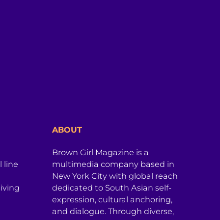
ABOUT
Brown Girl Magazine is a
 line
multimedia company based in
New York City with global reach
iving
dedicated to South Asian self-
expression, cultural anchoring,
and dialogue. Through diverse,