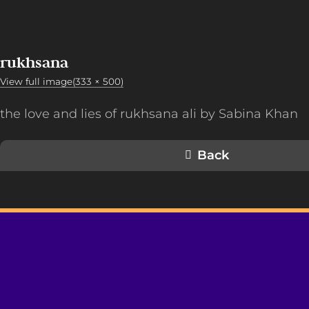
rukhsana
View full image(333 × 500)
the love and lies of rukhsana ali by Sabina Khan
Back