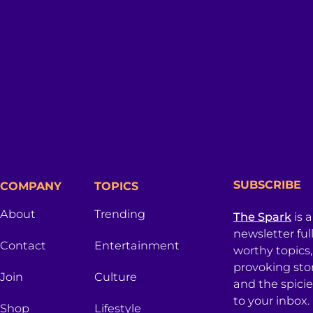
SUBSCRIBE
COMPANY
TOPICS
About
Trending
The Spark
is 
newsletter ful
Contact
Entertainment
worthy topics
provoking sto
Join
Culture
and the spici
to your inbox.
Shop
Lifestyle