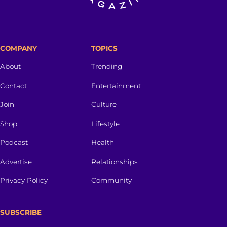
COMPANY
TOPICS
About
Trending
Contact
Entertainment
Join
Culture
Shop
Lifestyle
Podcast
Health
Advertise
Relationships
Privacy Policy
Community
SUBSCRIBE