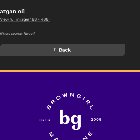
argan oil
View full image(488 × 488)
[Photo source:
Target
]
Back