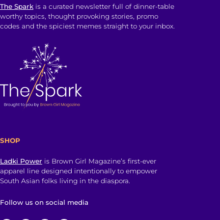
The Spark
is a curated newsletter full of dinner-table
worthy topics, thought provoking stories, promo
codes and the spiciest memes straight to your inbox.
SHOP
Ladki Power
is Brown Girl Magazine’s first-ever
apparel line designed intentionally to empower
South Asian folks living in the diaspora.
Follow us on social media