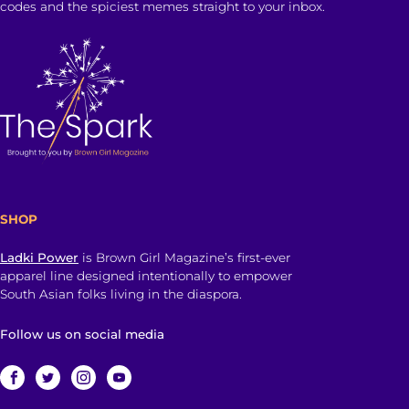
codes and the spiciest memes straight to your inbox.
SHOP
Ladki Power
is Brown Girl Magazine’s first-ever
apparel line designed intentionally to empower
South Asian folks living in the diaspora.
Follow us on social media