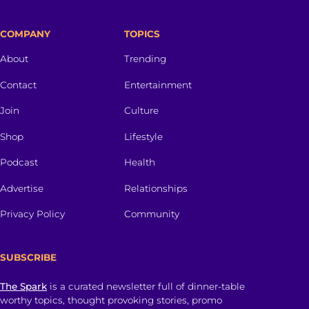
COMPANY
TOPICS
About
Trending
Contact
Entertainment
Join
Culture
Shop
Lifestyle
Podcast
Health
Advertise
Relationships
Privacy Policy
Community
SUBSCRIBE
The Spark
is a curated newsletter full of dinner-table
worthy topics, thought provoking stories, promo