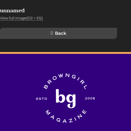
unnamed
View full image(512 × 512)
Back