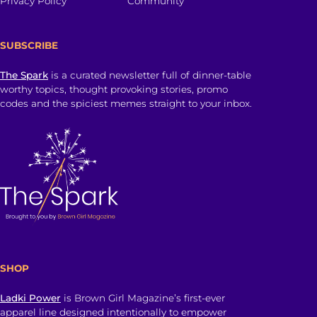
Privacy Policy
Community
SUBSCRIBE
The Spark
is a curated newsletter full of dinner-table
worthy topics, thought provoking stories, promo
codes and the spiciest memes straight to your inbox.
SHOP
Ladki Power
is Brown Girl Magazine’s first-ever
apparel line designed intentionally to empower