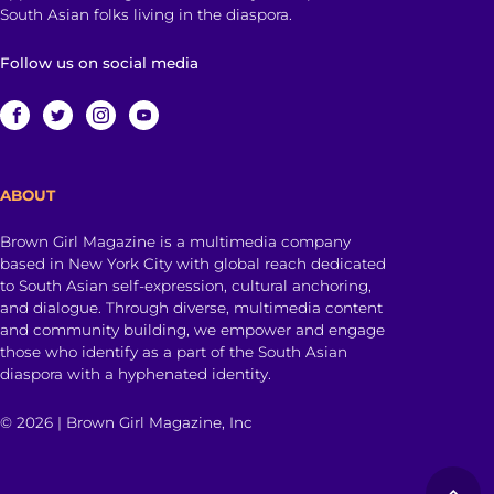
South Asian folks living in the diaspora.
Follow us on social media
ABOUT
Brown Girl Magazine is a multimedia company
based in New York City with global reach dedicated
to South Asian self-expression, cultural anchoring,
and dialogue. Through diverse, multimedia content
and community building, we empower and engage
those who identify as a part of the South Asian
diaspora with a hyphenated identity.
© 2026 | Brown Girl Magazine, Inc