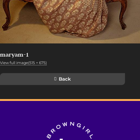
maryam-1
View full image(515 × 675)
Back