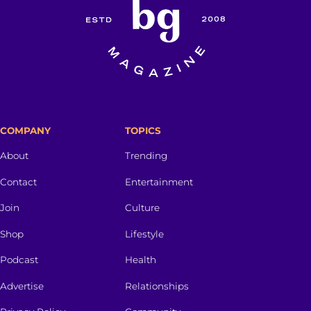
COMPANY
TOPICS
About
Trending
Contact
Entertainment
Join
Culture
Shop
Lifestyle
Podcast
Health
Advertise
Relationships