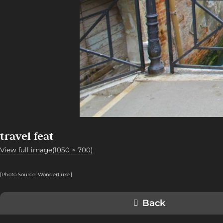
travel feat
View full image(1050 × 700)
[Photo Source: WonderLuxe.
]
Back