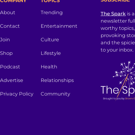
COMPANY
TOPICS
About
Trending
The Spark
is 
newsletter ful
Contact
Entertainment
worthy topics
provoking sto
Join
Culture
and the spici
to your inbox.
Shop
Lifestyle
Podcast
Health
Advertise
Relationships
Privacy Policy
Community