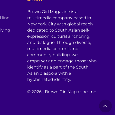
Brown Girl Magazine is a
 line
multimedia company based in
New York City with global reach
iving
dedicated to South Asian self-
expression, cultural anchoring,
and dialogue. Through diverse,
multimedia content and
community building, we
empower and engage those who
identify as a part of the South
Asian diaspora with a
hyphenated identity.
© 2026 | Brown Girl Magazine, Inc