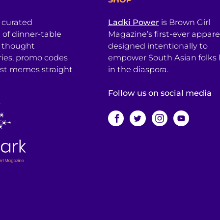
a curated
Ladki Power
is Brown Girl
l of dinner-table
Magazine’s first-ever apparel
, thought
designed intentionally to
ries, promo codes
empower South Asian folks l
est memes straight
in the diaspora.
Follow us on social media