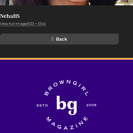
NehaHS
View full image(533 × 554)
Back