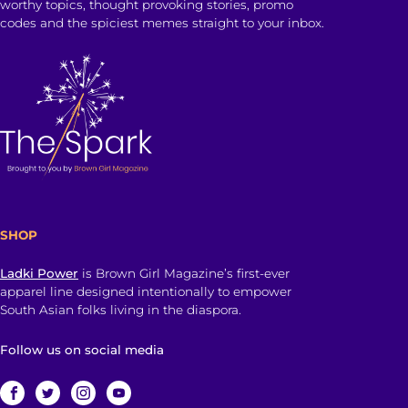
worthy topics, thought provoking stories, promo
codes and the spiciest memes straight to your inbox.
SHOP
Ladki Power
is Brown Girl Magazine’s first-ever
apparel line designed intentionally to empower
South Asian folks living in the diaspora.
Follow us on social media