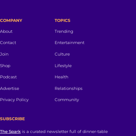
COMPANY
TOPICS
About
Trending
Contact
Entertainment
Join
Culture
Shop
Lifestyle
Podcast
Health
Advertise
Relationships
Privacy Policy
Community
SUBSCRIBE
The Spark
is a curated newsletter full of dinner-table