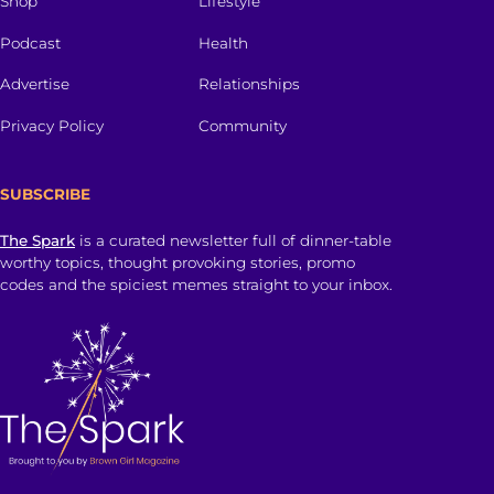
Shop
Lifestyle
Podcast
Health
Advertise
Relationships
Privacy Policy
Community
SUBSCRIBE
The Spark
is a curated newsletter full of dinner-table
worthy topics, thought provoking stories, promo
codes and the spiciest memes straight to your inbox.