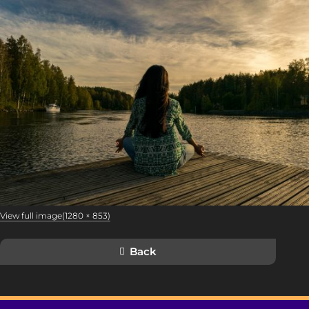
View full image(1280 × 853)
Back