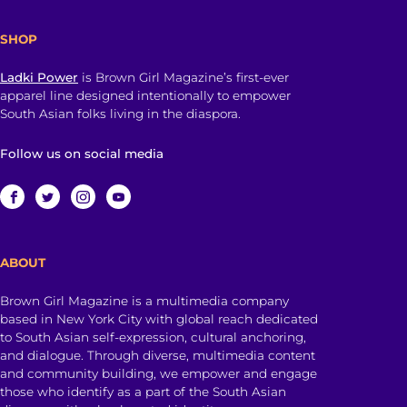
SHOP
Ladki Power
is Brown Girl Magazine’s first-ever
apparel line designed intentionally to empower
South Asian folks living in the diaspora.
Follow us on social media
ABOUT
Brown Girl Magazine is a multimedia company
based in New York City with global reach dedicated
to South Asian self-expression, cultural anchoring,
and dialogue. Through diverse, multimedia content
and community building, we empower and engage
those who identify as a part of the South Asian