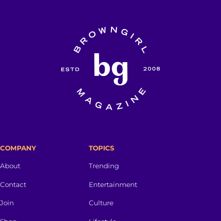
COMPANY
TOPICS
About
Trending
Contact
Entertainment
Join
Culture