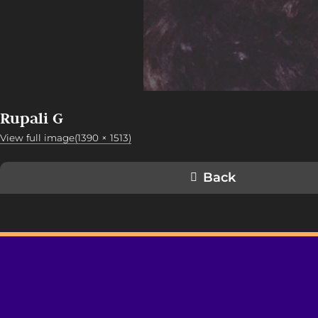
Rupali G
View full image(1390 × 1513)
Back