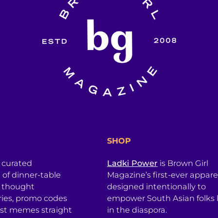
SHOP
a curated
Ladki Power
is Brown Girl
l of dinner-table
Magazine’s first-ever apparel
, thought
designed intentionally to
ries, promo codes
empower South Asian folks l
est memes straight
in the diaspora.