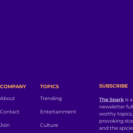
SUBSCRIBE
COMPANY
TOPICS
About
Trending
The Spark
is 
newsletter ful
Contact
Entertainment
worthy topics
provoking sto
Join
Culture
and the spici