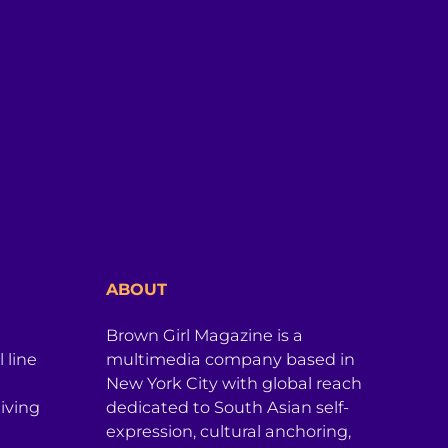
ABOUT
Brown Girl Magazine is a
 line
multimedia company based in
New York City with global reach
iving
dedicated to South Asian self-
expression, cultural anchoring,