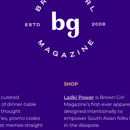
SHOP
a curated
Ladki Power
is Brown Girl
l of dinner-table
Magazine’s first-ever apparel
, thought
designed intentionally to
ries, promo codes
empower South Asian folks l
est memes straight
in the diaspora.