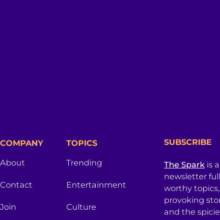
SUBSCRIBE
COMPANY
TOPICS
About
Trending
The Spark
is 
newsletter ful
Contact
Entertainment
worthy topics
provoking sto
Join
Culture
and the spici