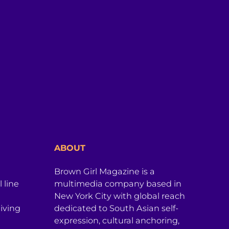
ABOUT
Brown Girl Magazine is a
 line
multimedia company based in
New York City with global reach
iving
dedicated to South Asian self-
expression, cultural anchoring,