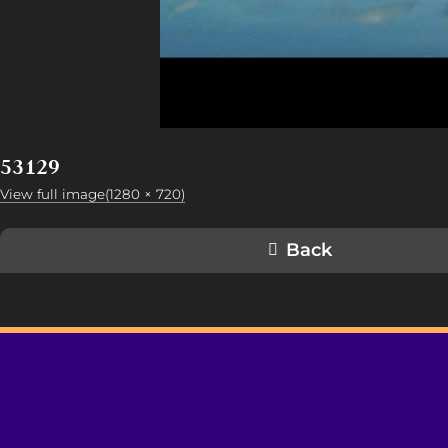
53129
View full image(1280 × 720)
Back