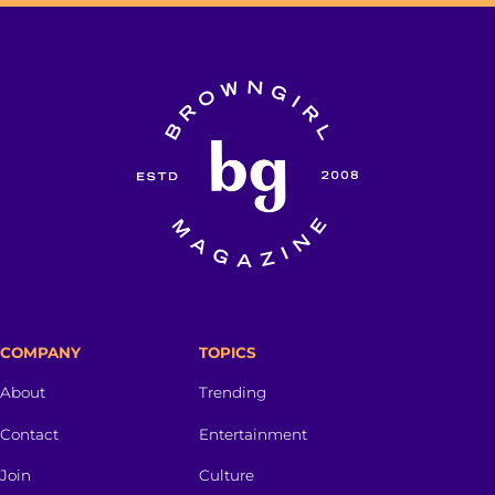
COMPANY
TOPICS
About
Trending
Contact
Entertainment
Join
Culture