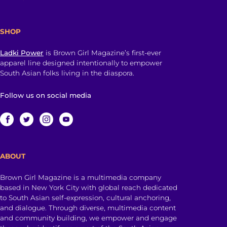
SHOP
Ladki Power
is Brown Girl Magazine’s first-ever
apparel line designed intentionally to empower
South Asian folks living in the diaspora.
Follow us on social media
ABOUT
Brown Girl Magazine is a multimedia company
based in New York City with global reach dedicated
to South Asian self-expression, cultural anchoring,
and dialogue. Through diverse, multimedia content
and community building, we empower and engage