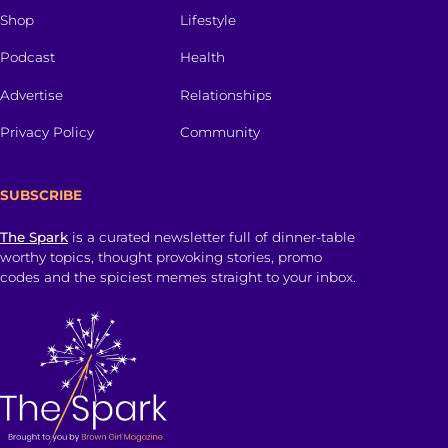
Shop
Lifestyle
Podcast
Health
Advertise
Relationships
Privacy Policy
Community
SUBSCRIBE
The Spark
is a curated newsletter full of dinner-table
worthy topics, thought provoking stories, promo
codes and the spiciest memes straight to your inbox.