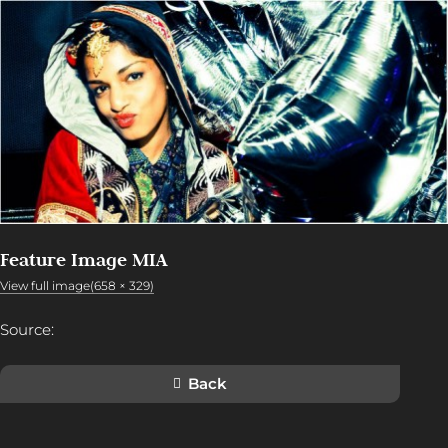
Feature Image MIA
View full image(658 × 329)
Source:
Back