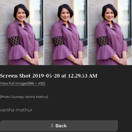
Screen Shot 2019-05-20 at 12.29.53 AM
View full image(996 × 492)
[Photo Courtsey: Varsha Mathur]
varsha mathur
Back