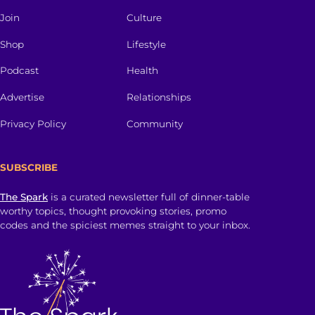
Join
Culture
Shop
Lifestyle
Podcast
Health
Advertise
Relationships
Privacy Policy
Community
SUBSCRIBE
The Spark
is a curated newsletter full of dinner-table
worthy topics, thought provoking stories, promo
codes and the spiciest memes straight to your inbox.