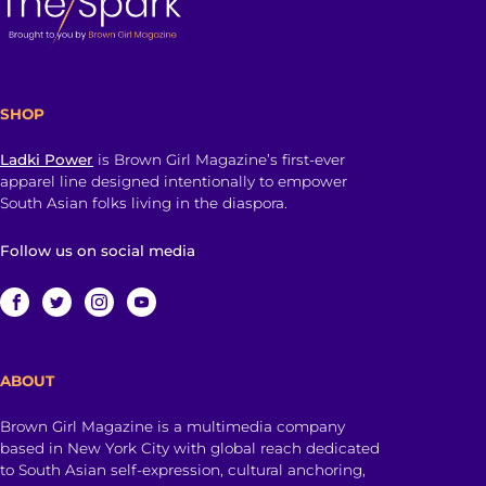
SHOP
Ladki Power
is Brown Girl Magazine’s first-ever
apparel line designed intentionally to empower
South Asian folks living in the diaspora.
Follow us on social media
ABOUT
Brown Girl Magazine is a multimedia company
based in New York City with global reach dedicated
to South Asian self-expression, cultural anchoring,