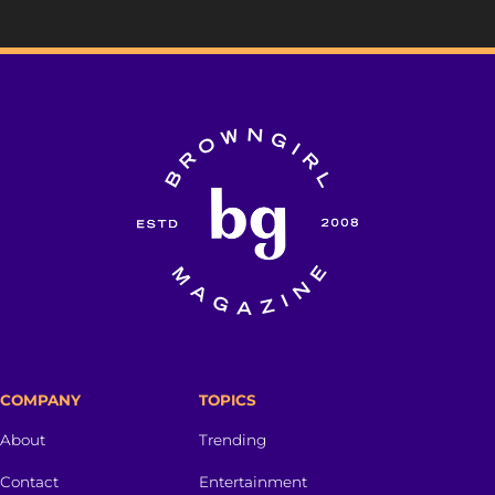
COMPANY
TOPICS
About
Trending
Contact
Entertainment