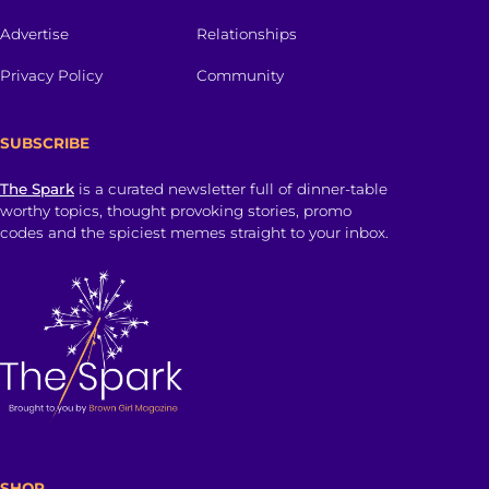
Advertise
Relationships
Privacy Policy
Community
SUBSCRIBE
The Spark
is a curated newsletter full of dinner-table
worthy topics, thought provoking stories, promo
codes and the spiciest memes straight to your inbox.
SHOP