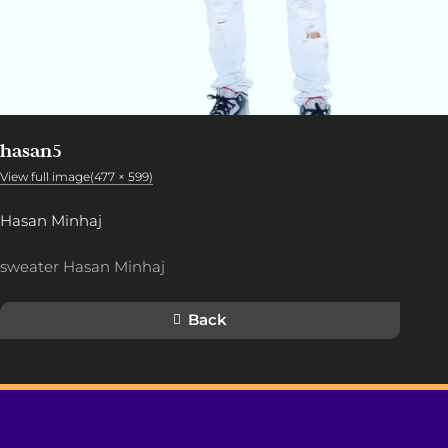
hasan5
View full image(477 × 599)
Hasan Minhaj
sweater Hasan Minhaj
Back