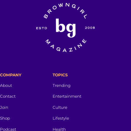
COMPANY
TOPICS
About
Trending
Contact
Entertainment
Join
Culture
Shop
Lifestyle
Podcast
Health