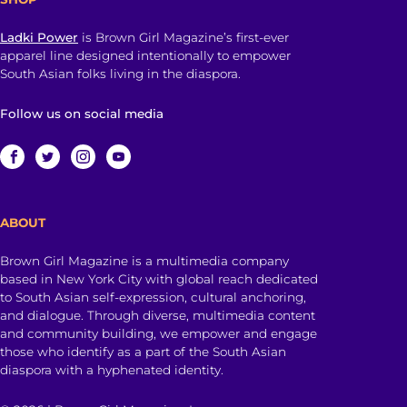
Ladki Power
is Brown Girl Magazine’s first-ever
apparel line designed intentionally to empower
South Asian folks living in the diaspora.
Follow us on social media
ABOUT
Brown Girl Magazine is a multimedia company
based in New York City with global reach dedicated
to South Asian self-expression, cultural anchoring,
and dialogue. Through diverse, multimedia content
and community building, we empower and engage
those who identify as a part of the South Asian
diaspora with a hyphenated identity.