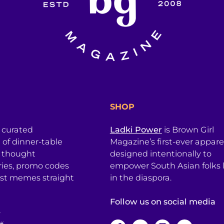
SHOP
a curated
Ladki Power
is Brown Girl
l of dinner-table
Magazine’s first-ever apparel
, thought
designed intentionally to
ries, promo codes
empower South Asian folks l
est memes straight
in the diaspora.
Follow us on social media