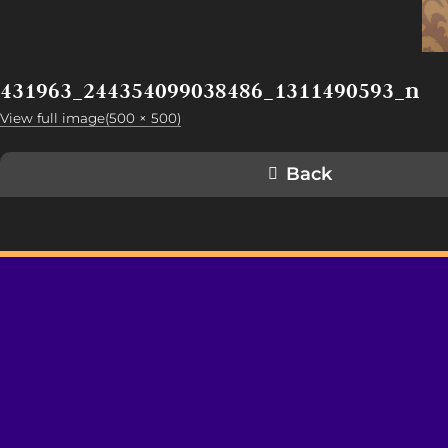
431963_244354099038486_1311490593_n
View full image(500 × 500)
Back