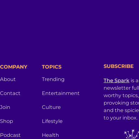
SUBSCRIBE
COMPANY
TOPICS
About
Trending
The Spark
is 
newsletter ful
Contact
Entertainment
worthy topics
provoking sto
Join
Culture
and the spici
to your inbox.
Shop
Lifestyle
Podcast
Health