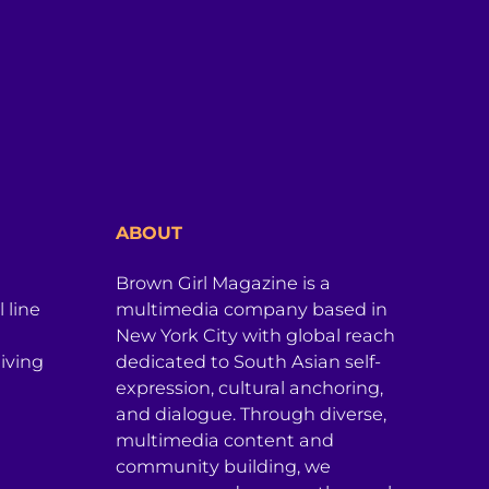
ABOUT
Brown Girl Magazine is a
 line
multimedia company based in
New York City with global reach
iving
dedicated to South Asian self-
expression, cultural anchoring,
and dialogue. Through diverse,
multimedia content and
community building, we