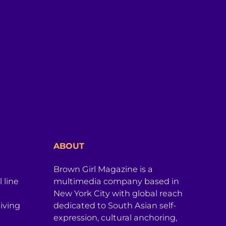
ABOUT
Brown Girl Magazine is a
 line
multimedia company based in
New York City with global reach
iving
dedicated to South Asian self-
expression, cultural anchoring,