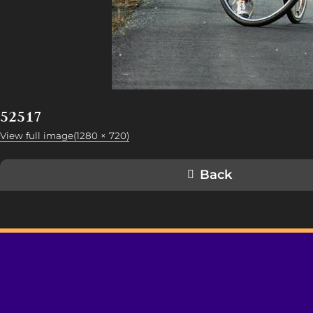
52517
View full image(1280 × 720)
Back