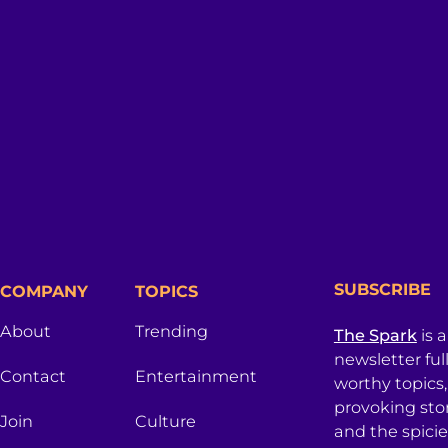
SUBSCRIBE
COMPANY
TOPICS
About
Trending
The Spark
is 
newsletter ful
Contact
Entertainment
worthy topics
provoking sto
Join
Culture
and the spici