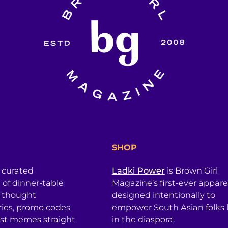
SHOP
a curated
Ladki Power
is Brown Girl
l of dinner-table
Magazine’s first-ever apparel
, thought
designed intentionally to
ries, promo codes
empower South Asian folks l
est memes straight
in the diaspora.