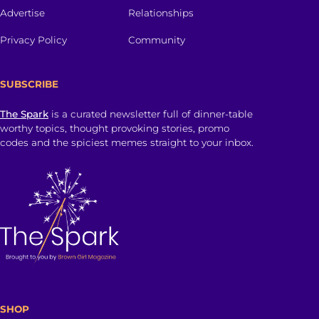
Advertise
Relationships
Privacy Policy
Community
SUBSCRIBE
The Spark
is a curated newsletter full of dinner-table
worthy topics, thought provoking stories, promo
codes and the spiciest memes straight to your inbox.
SHOP