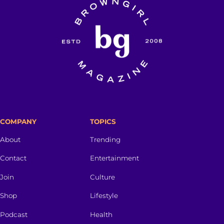
COMPANY
TOPICS
About
Trending
Contact
Entertainment
Join
Culture
Shop
Lifestyle
Podcast
Health