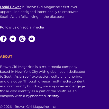
Ladki Power
is Brown Girl Magazine’s first-ever
apparel line designed intentionally to empower
South Asian folks living in the diaspora.
Follow us on social media
ABOUT
Brown Girl Magazine is a multimedia company
based in New York City with global reach dedicated
to South Asian self-expression, cultural anchoring,
and dialogue. Through diverse, multimedia content
and community building, we empower and engage
those who identify as a part of the South Asian
diaspora with a hyphenated identity.
© 2026 | Brown Girl Magazine, Inc