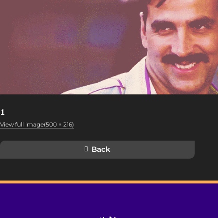
1
View full image(500 × 216)
Back