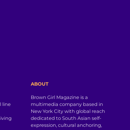
ABOUT
Brown Girl Magazine is a
 line
multimedia company based in
New York City with global reach
iving
dedicated to South Asian self-
expression, cultural anchoring,