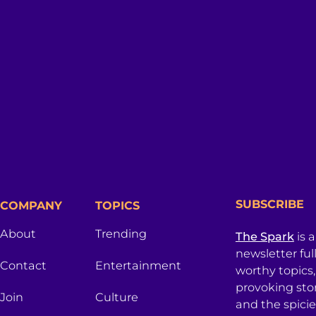
SUBSCRIBE
COMPANY
TOPICS
About
Trending
The Spark
is 
newsletter ful
Contact
Entertainment
worthy topics
provoking sto
Join
Culture
and the spici