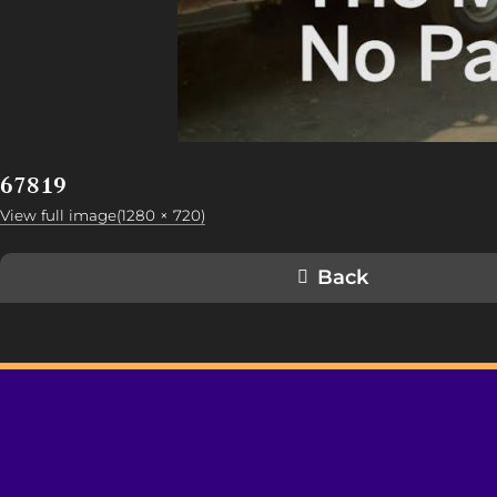
67819
View full image(1280 × 720)
Back