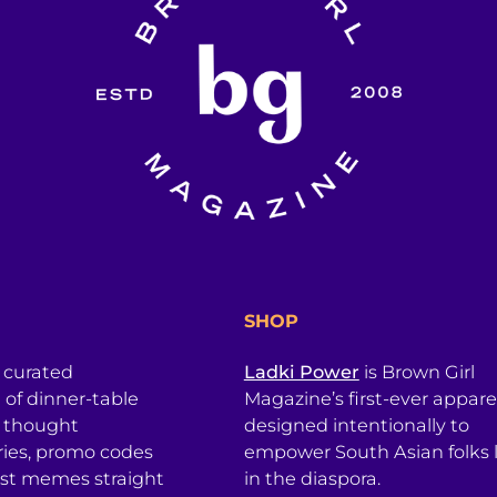
SHOP
a curated
Ladki Power
is Brown Girl
l of dinner-table
Magazine’s first-ever apparel
, thought
designed intentionally to
ries, promo codes
empower South Asian folks l
est memes straight
in the diaspora.