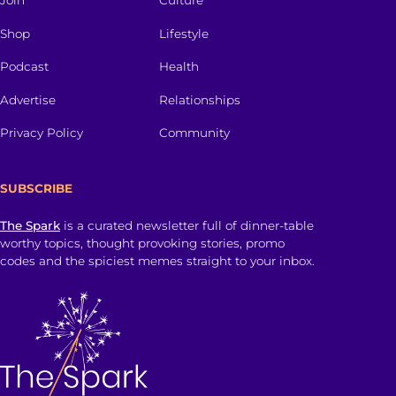
Join
Culture
Shop
Lifestyle
Podcast
Health
Advertise
Relationships
Privacy Policy
Community
SUBSCRIBE
The Spark
is a curated newsletter full of dinner-table
worthy topics, thought provoking stories, promo
codes and the spiciest memes straight to your inbox.