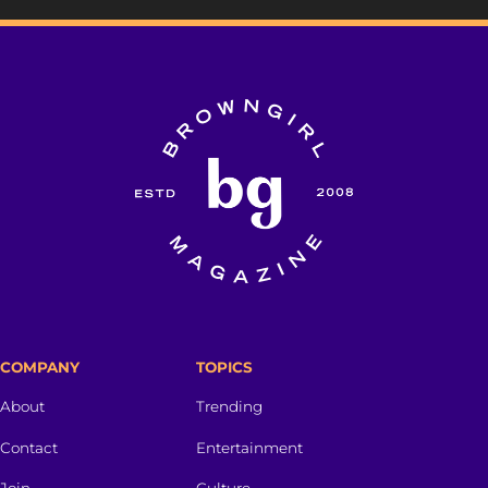
COMPANY
TOPICS
About
Trending
Contact
Entertainment