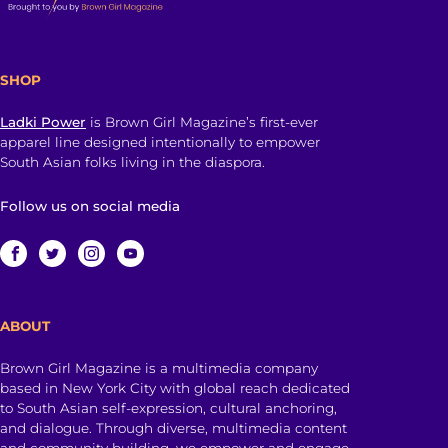
SHOP
Ladki Power
is Brown Girl Magazine’s first-ever
apparel line designed intentionally to empower
South Asian folks living in the diaspora.
Follow us on social media
ABOUT
Brown Girl Magazine is a multimedia company
based in New York City with global reach dedicated
to South Asian self-expression, cultural anchoring,
and dialogue. Through diverse, multimedia content