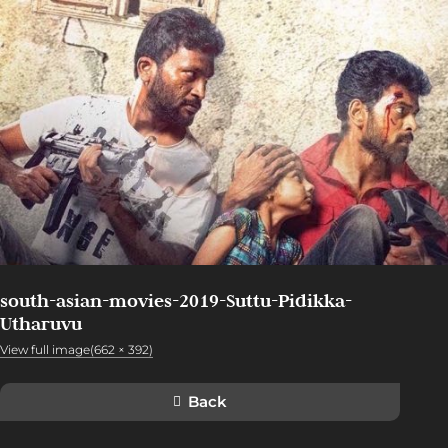
south-asian-movies-2019-Suttu-Pidikka-
Utharuvu
View full image(662 × 392)
Back