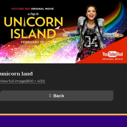
unicorn land
View full image(800 × 400)
Back