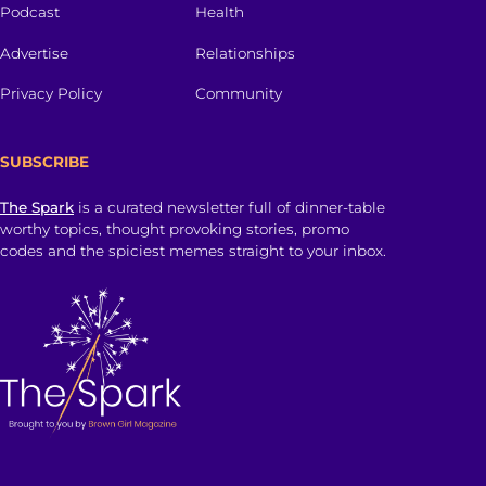
Podcast
Health
Advertise
Relationships
Privacy Policy
Community
SUBSCRIBE
The Spark
is a curated newsletter full of dinner-table
worthy topics, thought provoking stories, promo
codes and the spiciest memes straight to your inbox.