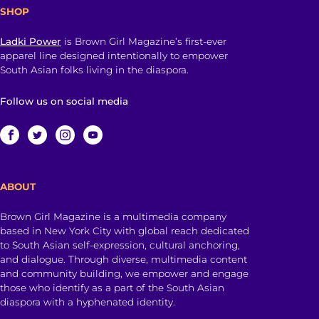
SHOP
Ladki Power
is Brown Girl Magazine’s first-ever
apparel line designed intentionally to empower
South Asian folks living in the diaspora.
Follow us on social media
ABOUT
Brown Girl Magazine is a multimedia company
based in New York City with global reach dedicated
to South Asian self-expression, cultural anchoring,
and dialogue. Through diverse, multimedia content
and community building, we empower and engage
those who identify as a part of the South Asian
diaspora with a hyphenated identity.