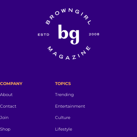
COMPANY
TOPICS
About
Trending
Contact
Entertainment
Join
Culture
Shop
Lifestyle