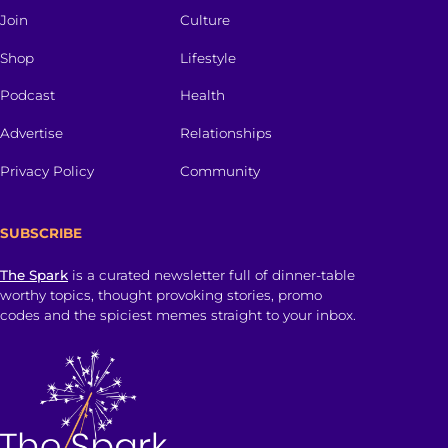
Join
Culture
Shop
Lifestyle
Podcast
Health
Advertise
Relationships
Privacy Policy
Community
SUBSCRIBE
The Spark
is a curated newsletter full of dinner-table
worthy topics, thought provoking stories, promo
codes and the spiciest memes straight to your inbox.