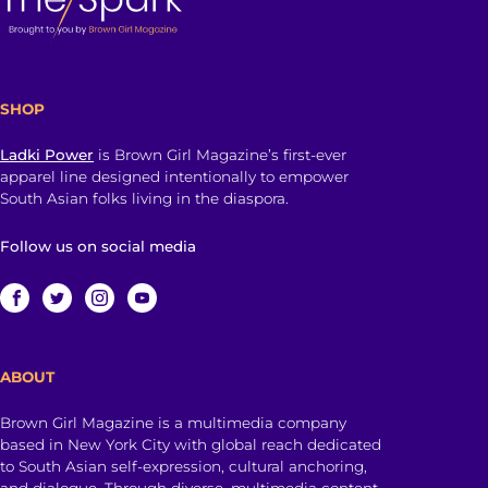
SHOP
Ladki Power
is Brown Girl Magazine’s first-ever
apparel line designed intentionally to empower
South Asian folks living in the diaspora.
Follow us on social media
ABOUT
Brown Girl Magazine is a multimedia company
based in New York City with global reach dedicated
to South Asian self-expression, cultural anchoring,