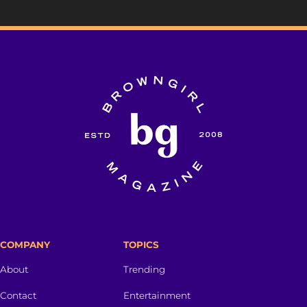
COMPANY
TOPICS
About
Trending
Contact
Entertainment