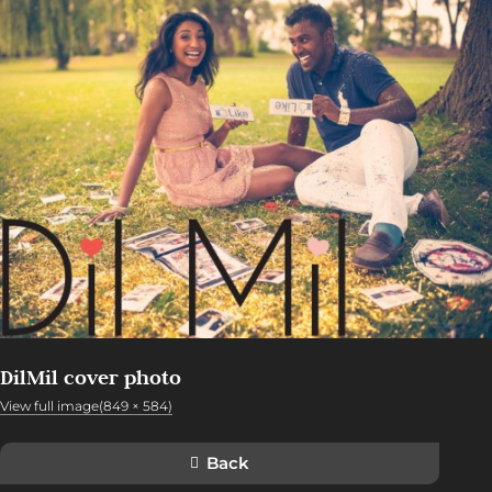
DilMil cover photo
View full image(849 × 584)
Back