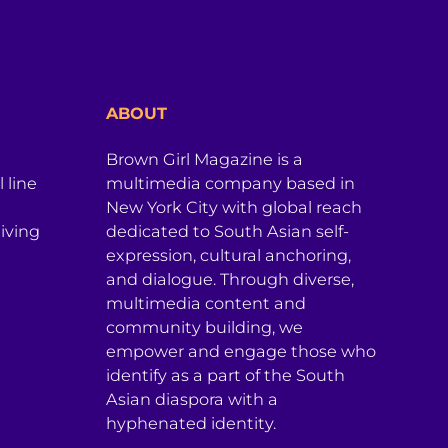
ABOUT
Brown Girl Magazine is a
 line
multimedia company based in
New York City with global reach
iving
dedicated to South Asian self-
expression, cultural anchoring,
and dialogue. Through diverse,
multimedia content and
community building, we
empower and engage those who
identify as a part of the South
Asian diaspora with a
hyphenated identity.