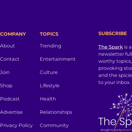
SUBSCRIBE
COMPANY
TOPICS
About
Trending
The Spark
is 
newsletter ful
Contact
Entertainment
worthy topics
provoking sto
Join
Culture
and the spici
to your inbox.
Shop
Lifestyle
Podcast
Health
Advertise
Relationships
Privacy Policy
Community