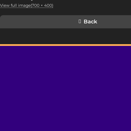
View full image(700 × 400)
Back