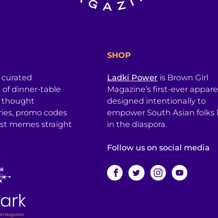
SHOP
a curated
Ladki Power
is Brown Girl
l of dinner-table
Magazine’s first-ever apparel
, thought
designed intentionally to
ries, promo codes
empower South Asian folks l
est memes straight
in the diaspora.
Follow us on social media