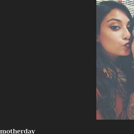
motherday