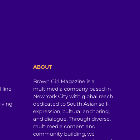
ABOUT
Brown Girl Magazine is a
 line
multimedia company based in
New York City with global reach
iving
dedicated to South Asian self-
expression, cultural anchoring,
and dialogue. Through diverse,
multimedia content and
community building, we