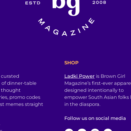
SHOP
a curated
Ladki Power
is Brown Girl
l of dinner-table
Magazine’s first-ever apparel
, thought
designed intentionally to
ries, promo codes
empower South Asian folks l
est memes straight
in the diaspora.
Follow us on social media