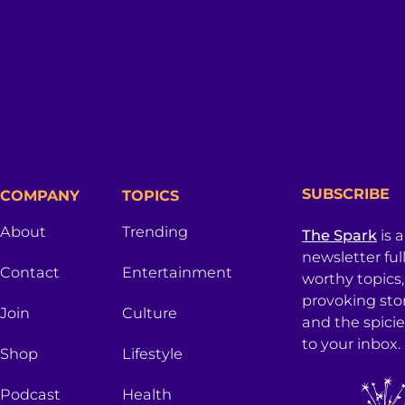
SUBSCRIBE
COMPANY
TOPICS
About
Trending
The Spark
is 
newsletter ful
Contact
Entertainment
worthy topics
provoking sto
Join
Culture
and the spici
to your inbox.
Shop
Lifestyle
Podcast
Health