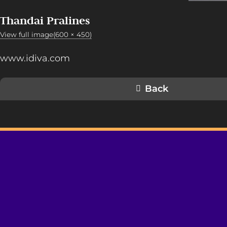
Thandai Pralines
View full image(600 × 450)
www.idiva.com
Back