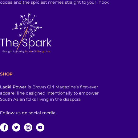
codes and the spiciest memes straight to your inbox.
SHOP
Ladki Power
is Brown Girl Magazine’s first-ever
apparel line designed intentionally to empower
South Asian folks living in the diaspora.
Follow us on social media