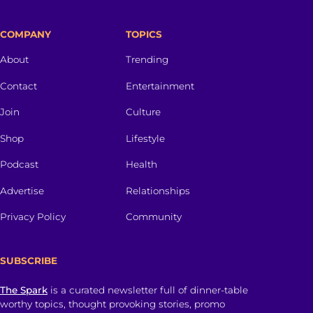
COMPANY
TOPICS
About
Trending
Contact
Entertainment
Join
Culture
Shop
Lifestyle
Podcast
Health
Advertise
Relationships
Privacy Policy
Community
SUBSCRIBE
The Spark
is a curated newsletter full of dinner-table
worthy topics, thought provoking stories, promo