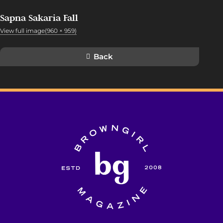
Sapna Sakaria Fall
View full image(960 × 959)
Back