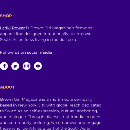
SHOP
Ladki Power
is Brown Girl Magazine’s first-ever
apparel line designed intentionally to empower
South Asian folks living in the diaspora.
Follow us on social media
ABOUT
Brown Girl Magazine is a multimedia company
based in New York City with global reach dedicated
to South Asian self-expression, cultural anchoring,
and dialogue. Through diverse, multimedia content
and community building, we empower and engage
those who identify as a part of the South Asian