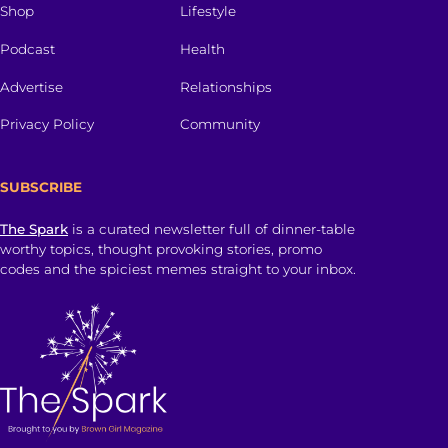
Shop
Lifestyle
Podcast
Health
Advertise
Relationships
Privacy Policy
Community
SUBSCRIBE
The Spark
is a curated newsletter full of dinner-table
worthy topics, thought provoking stories, promo
codes and the spiciest memes straight to your inbox.