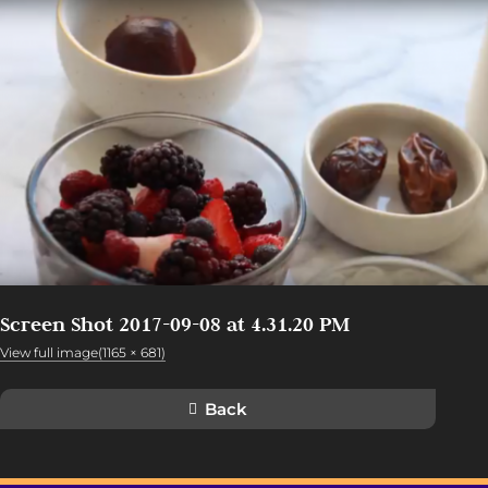
Screen Shot 2017-09-08 at 4.31.20 PM
View full image(1165 × 681)
Back