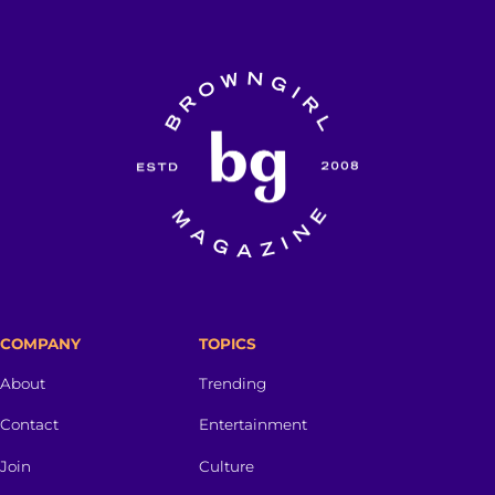
COMPANY
TOPICS
About
Trending
Contact
Entertainment
Join
Culture