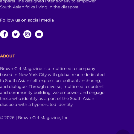
apparel line designed intentionally to empower
South Asian folks living in the diaspora.
Follow us on social media
ABOUT
Brown Girl Magazine is a multimedia company
based in New York City with global reach dedicated
to South Asian self-expression, cultural anchoring,
and dialogue. Through diverse, multimedia content
and community building, we empower and engage
those who identify as a part of the South Asian
diaspora with a hyphenated identity.
© 2026 | Brown Girl Magazine, Inc