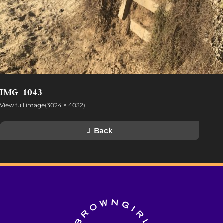
IMG_1043
View full image(3024 × 4032)
Back