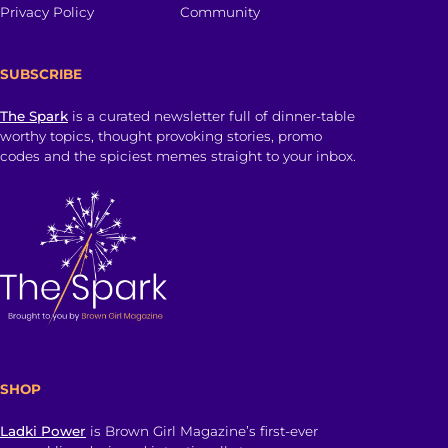
Privacy Policy
Community
SUBSCRIBE
The Spark
is a curated newsletter full of dinner-table
worthy topics, thought provoking stories, promo
codes and the spiciest memes straight to your inbox.
SHOP
Ladki Power
is Brown Girl Magazine’s first-ever