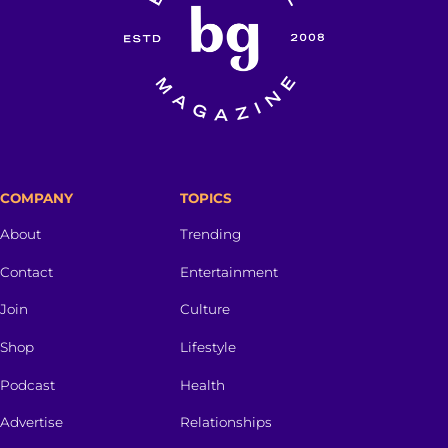
COMPANY
TOPICS
About
Trending
Contact
Entertainment
Join
Culture
Shop
Lifestyle
Podcast
Health
Advertise
Relationships