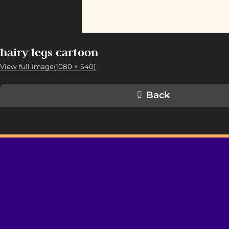
hairy legs cartoon
View full image(1080 × 540)
Back