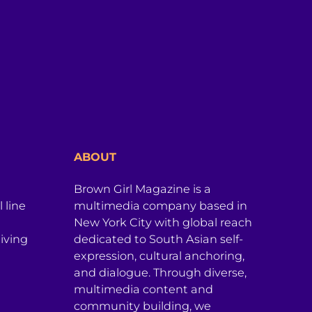
ABOUT
Brown Girl Magazine is a
 line
multimedia company based in
New York City with global reach
iving
dedicated to South Asian self-
expression, cultural anchoring,
and dialogue. Through diverse,
multimedia content and
community building, we