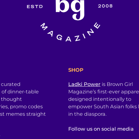
SHOP
a curated
Ladki Power
is Brown Girl
l of dinner-table
Magazine’s first-ever apparel
, thought
designed intentionally to
ries, promo codes
empower South Asian folks l
est memes straight
in the diaspora.
Follow us on social media