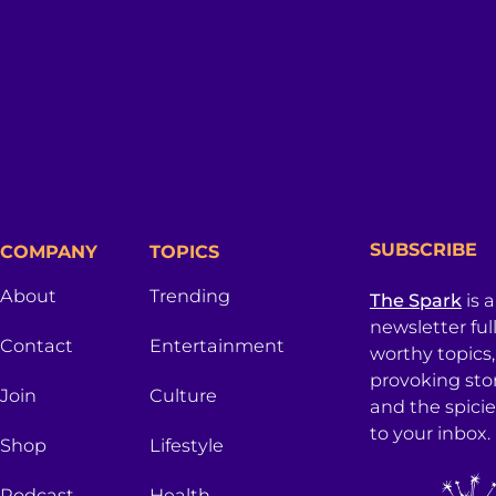
SUBSCRIBE
COMPANY
TOPICS
About
Trending
The Spark
is 
newsletter ful
Contact
Entertainment
worthy topics
provoking sto
Join
Culture
and the spici
to your inbox.
Shop
Lifestyle
Podcast
Health