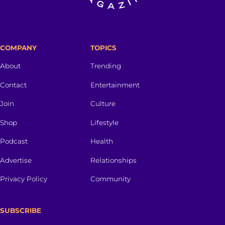
COMPANY
TOPICS
About
Trending
Contact
Entertainment
Join
Culture
Shop
Lifestyle
Podcast
Health
Advertise
Relationships
Privacy Policy
Community
SUBSCRIBE