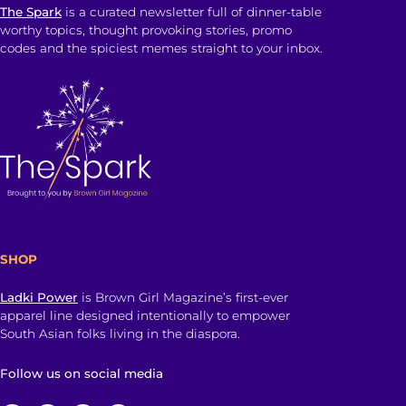
The Spark
is a curated newsletter full of dinner-table
worthy topics, thought provoking stories, promo
codes and the spiciest memes straight to your inbox.
SHOP
Ladki Power
is Brown Girl Magazine’s first-ever
apparel line designed intentionally to empower
South Asian folks living in the diaspora.
Follow us on social media