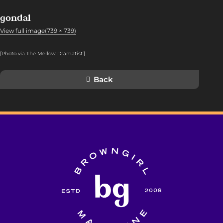
gondal
View full image(739 × 739)
[Photo via The Mellow Dramatist.]
Back