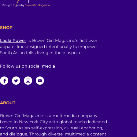
SHOP
Ladki Power
is Brown Girl Magazine’s first-ever
apparel line designed intentionally to empower
South Asian folks living in the diaspora.
Follow us on social media
ABOUT
Brown Girl Magazine is a multimedia company
based in New York City with global reach dedicated
to South Asian self-expression, cultural anchoring,
and dialogue. Through diverse, multimedia content