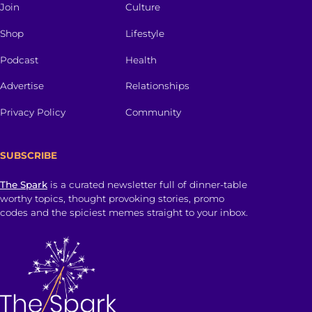
Join
Culture
Shop
Lifestyle
Podcast
Health
Advertise
Relationships
Privacy Policy
Community
SUBSCRIBE
The Spark
is a curated newsletter full of dinner-table
worthy topics, thought provoking stories, promo
codes and the spiciest memes straight to your inbox.