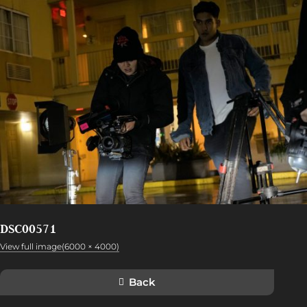
DSC00571
View full image(6000 × 4000)
Back