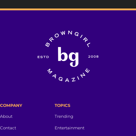
COMPANY
TOPICS
About
Trending
Contact
Entertainment